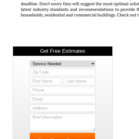
deadline. Don't worry they will suggest the most optimal solut
latest industry standards and recommendations to provide th
households, residential and commercial buildings. Check out 