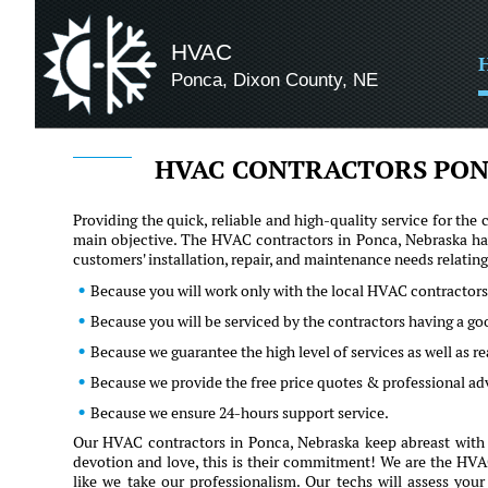
HVAC
Ponca, Dixon County, NE
HVAC CONTRACTORS PON
Providing the quick, reliable and high-quality service for t
main objective. The HVAC contractors in Ponca, Nebraska hav
customers' installation, repair, and maintenance needs relati
Because you will work only with the local HVAC contractors
Because you will be serviced by the contractors having a g
Because we guarantee the high level of services as well as 
Because we provide the free price quotes & professional ad
Because we ensure 24-hours support service.
Our HVAC contractors in Ponca, Nebraska keep abreast with t
devotion and love, this is their commitment! We are the HVAC 
like we take our professionalism. Our techs will assess you