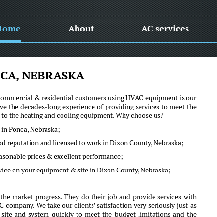
Home
About
AC services
CA, NEBRASKA
he commercial & residential customers using HVAC equipment is our
e the decades-long experience of providing services to meet the
ng to the heating and cooling equipment. Why choose us?
 in Ponca, Nebraska;
ood reputation and licensed to work in Dixon County, Nebraska;
reasonable prices & excellent performance;
vice on your equipment & site in Dixon County, Nebraska;
he market progress. They do their job and provide services with
company. We take our clients' satisfaction very seriously just as
r site and system quickly to meet the budget limitations and the