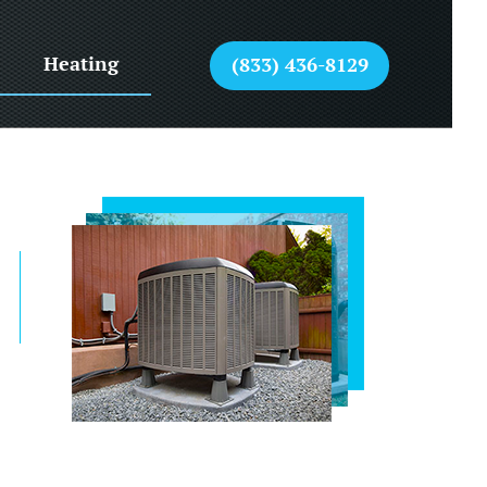
Heating
(833) 436-8129