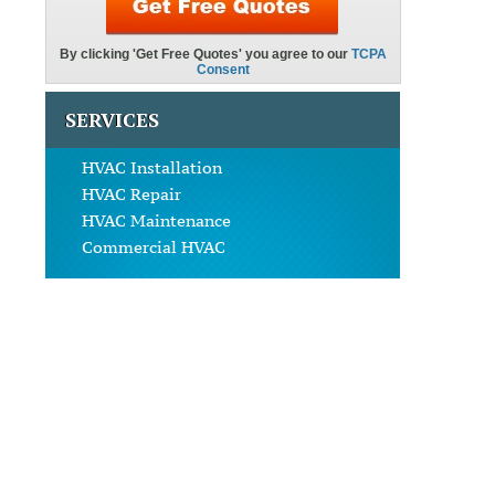
SERVICES
HVAC Installation
HVAC Repair
HVAC Maintenance
Commercial HVAC