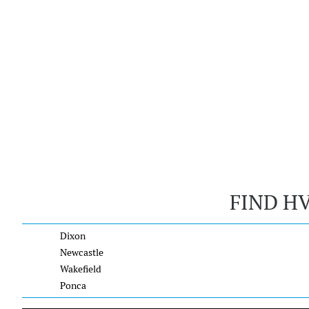
FIND H
Dixon
Newcastle
Wakefield
Ponca