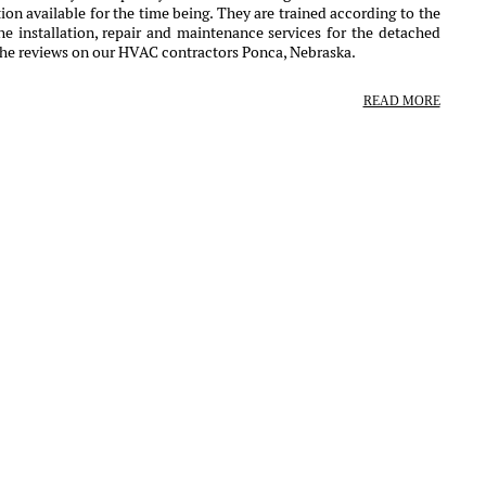
ion available for the time being. They are trained according to the
e installation, repair and maintenance services for the detached
the reviews on our HVAC contractors Ponca, Nebraska.
READ MORE