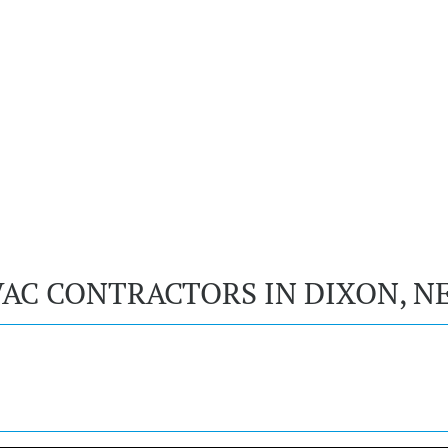
VAC CONTRACTORS IN DIXON, N