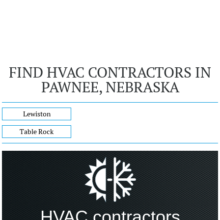
FIND HVAC CONTRACTORS IN
PAWNEE, NEBRASKA
Lewiston
Table Rock
HVAC contractors