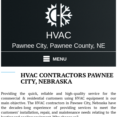
HVAC
Pawnee City, Pawnee County, NE
MENU
HVAC CONTRACTORS PAWNEE
CITY, NEBRASKA
Providing the quick, reliable and high-quality service for the
commercial & residential customers using HVAC equipment is our
main objective. The HVAC contractors in Pawnee City, Nebraska have
the decades-long experience of providing services to meet the
customers' installation, repair, and maintenance needs relating to the