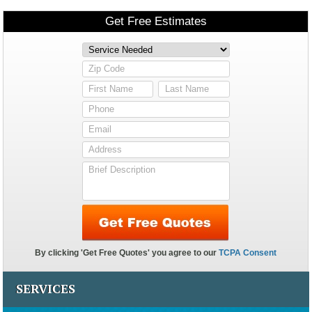
SERVICES