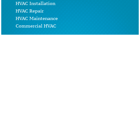
HVAC Installation
HVAC Repair
HVAC Maintenance
Commercial HVAC