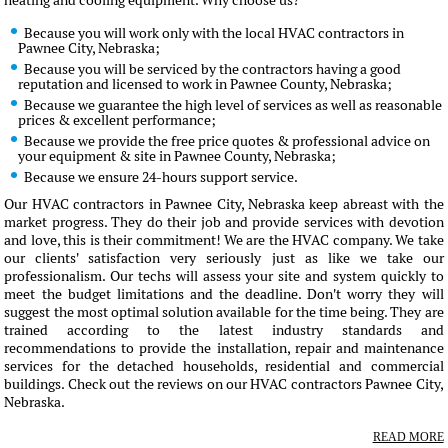
heating and cooling equipment. Why choose us?
Because you will work only with the local HVAC contractors in
Pawnee City, Nebraska;
Because you will be serviced by the contractors having a good
reputation and licensed to work in Pawnee County, Nebraska;
Because we guarantee the high level of services as well as reasonable
prices & excellent performance;
Because we provide the free price quotes & professional advice on
your equipment & site in Pawnee County, Nebraska;
Because we ensure 24-hours support service.
Our HVAC contractors in Pawnee City, Nebraska keep abreast with the
market progress. They do their job and provide services with devotion
and love, this is their commitment! We are the HVAC company. We take
our clients' satisfaction very seriously just as like we take our
professionalism. Our techs will assess your site and system quickly to
meet the budget limitations and the deadline. Don't worry they will
suggest the most optimal solution available for the time being. They are
trained according to the latest industry standards and
recommendations to provide the installation, repair and maintenance
services for the detached households, residential and commercial
buildings. Check out the reviews on our HVAC contractors Pawnee City,
Nebraska.
READ MORE