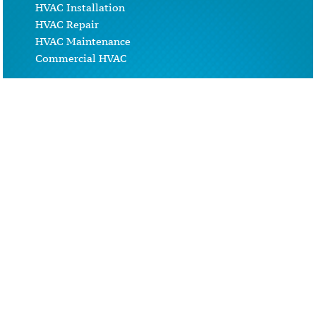
HVAC Installation
HVAC Repair
HVAC Maintenance
Commercial HVAC