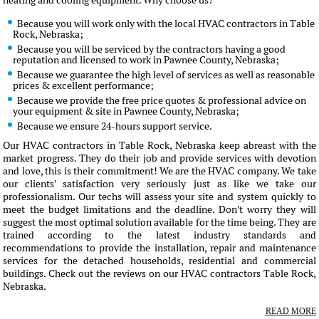
heating and cooling equipment. Why choose us?
Because you will work only with the local HVAC contractors in Table
Rock, Nebraska;
Because you will be serviced by the contractors having a good
reputation and licensed to work in Pawnee County, Nebraska;
Because we guarantee the high level of services as well as reasonable
prices & excellent performance;
Because we provide the free price quotes & professional advice on
your equipment & site in Pawnee County, Nebraska;
Because we ensure 24-hours support service.
Our HVAC contractors in Table Rock, Nebraska keep abreast with the
market progress. They do their job and provide services with devotion
and love, this is their commitment! We are the HVAC company. We take
our clients' satisfaction very seriously just as like we take our
professionalism. Our techs will assess your site and system quickly to
meet the budget limitations and the deadline. Don't worry they will
suggest the most optimal solution available for the time being. They are
trained according to the latest industry standards and
recommendations to provide the installation, repair and maintenance
services for the detached households, residential and commercial
buildings. Check out the reviews on our HVAC contractors Table Rock,
Nebraska.
READ MORE