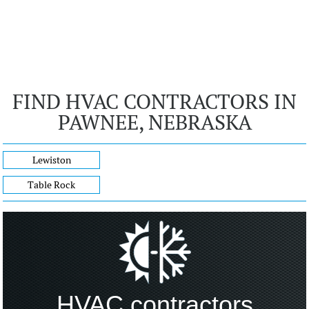
FIND HVAC CONTRACTORS IN
PAWNEE, NEBRASKA
Lewiston
Table Rock
HVAC contractors