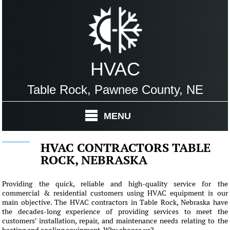
HVAC
Table Rock, Pawnee County, NE
MENU
HVAC CONTRACTORS TABLE
ROCK, NEBRASKA
Providing the quick, reliable and high-quality service for the
commercial & residential customers using HVAC equipment is our
main objective. The HVAC contractors in Table Rock, Nebraska have
the decades-long experience of providing services to meet the
customers' installation, repair, and maintenance needs relating to the