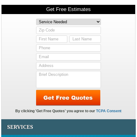
SERVICES