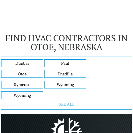
FIND HVAC CONTRACTORS IN
OTOE, NEBRASKA
Dunbar
Paul
Otoe
Unadilla
Syracuse
Wyoming
Wyoming
SEE ALL