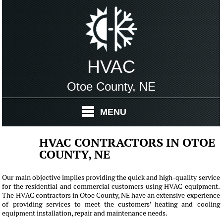
HVAC
Otoe County, NE
MENU
HVAC CONTRACTORS IN OTOE
COUNTY, NE
Our main objective implies providing the quick and high-quality service
for the residential and commercial customers using HVAC equipment.
The HVAC contractors in Otoe County, NE have an extensive experience
of providing services to meet the customers' heating and cooling
equipment installation, repair and maintenance needs.