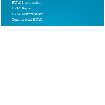
HVAC Installation
HVAC Repair
HVAC Maintenance
Commercial HVAC