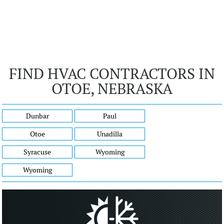
FIND HVAC CONTRACTORS IN
OTOE, NEBRASKA
Dunbar
Paul
Otoe
Unadilla
Syracuse
Wyoming
Wyoming