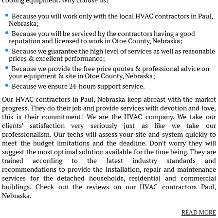
cooling equipment. Why choose us?
Because you will work only with the local HVAC contractors in Paul,
Nebraska;
Because you will be serviced by the contractors having a good
reputation and licensed to work in Otoe County, Nebraska;
Because we guarantee the high level of services as well as reasonable
prices & excellent performance;
Because we provide the free price quotes & professional advice on
your equipment & site in Otoe County, Nebraska;
Because we ensure 24-hours support service.
Our HVAC contractors in Paul, Nebraska keep abreast with the market
progress. They do their job and provide services with devotion and love,
this is their commitment! We are the HVAC company. We take our
clients' satisfaction very seriously just as like we take our
professionalism. Our techs will assess your site and system quickly to
meet the budget limitations and the deadline. Don't worry they will
suggest the most optimal solution available for the time being. They are
trained according to the latest industry standards and
recommendations to provide the installation, repair and maintenance
services for the detached households, residential and commercial
buildings. Check out the reviews on our HVAC contractors Paul,
Nebraska.
READ MORE