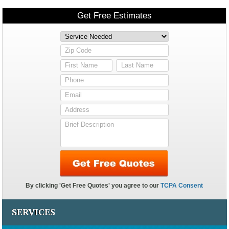
SERVICES