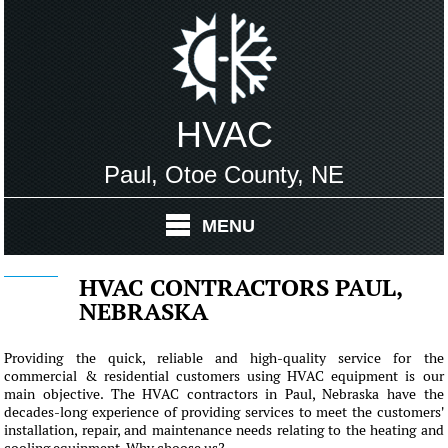
HVAC
Paul, Otoe County, NE
MENU
HVAC CONTRACTORS PAUL,
NEBRASKA
Providing the quick, reliable and high-quality service for the
commercial & residential customers using HVAC equipment is our
main objective. The HVAC contractors in Paul, Nebraska have the
decades-long experience of providing services to meet the customers'
installation, repair, and maintenance needs relating to the heating and