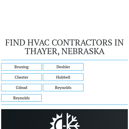
FIND HVAC CONTRACTORS IN
THAYER, NEBRASKA
Bruning
Deshler
Chester
Hubbell
Gilead
Reynolds
Reynolds