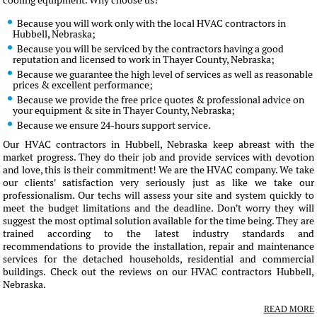
cooling equipment. Why choose us?
Because you will work only with the local HVAC contractors in
Hubbell, Nebraska;
Because you will be serviced by the contractors having a good
reputation and licensed to work in Thayer County, Nebraska;
Because we guarantee the high level of services as well as reasonable
prices & excellent performance;
Because we provide the free price quotes & professional advice on
your equipment & site in Thayer County, Nebraska;
Because we ensure 24-hours support service.
Our HVAC contractors in Hubbell, Nebraska keep abreast with the
market progress. They do their job and provide services with devotion
and love, this is their commitment! We are the HVAC company. We take
our clients' satisfaction very seriously just as like we take our
professionalism. Our techs will assess your site and system quickly to
meet the budget limitations and the deadline. Don't worry they will
suggest the most optimal solution available for the time being. They are
trained according to the latest industry standards and
recommendations to provide the installation, repair and maintenance
services for the detached households, residential and commercial
buildings. Check out the reviews on our HVAC contractors Hubbell,
Nebraska.
READ MORE