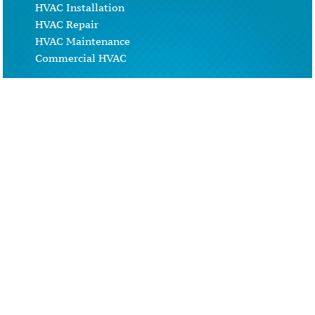
HVAC Installation
HVAC Repair
HVAC Maintenance
Commercial HVAC