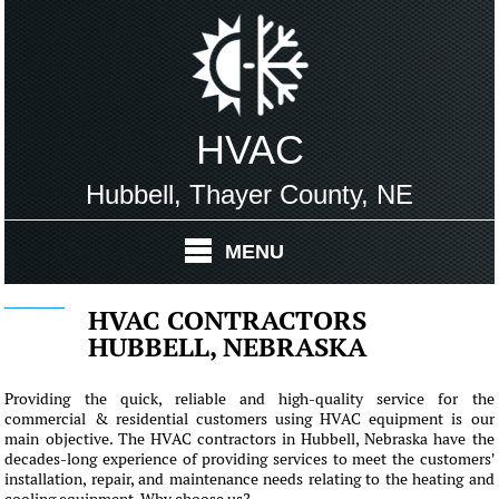
HVAC
Hubbell, Thayer County, NE
MENU
HVAC CONTRACTORS
HUBBELL, NEBRASKA
Providing the quick, reliable and high-quality service for the
commercial & residential customers using HVAC equipment is our
main objective. The HVAC contractors in Hubbell, Nebraska have the
decades-long experience of providing services to meet the customers'
installation, repair, and maintenance needs relating to the heating and