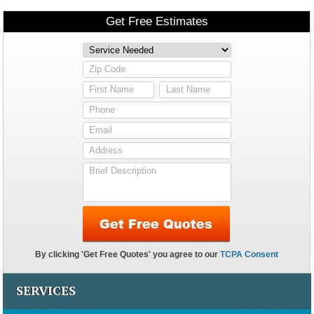
SERVICES