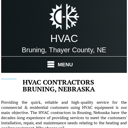
HVAC
Bruning, Thayer County, NE
MENU
HVAC CONTRACTORS
BRUNING, NEBRASKA
Providing the quick, reliable and high-quality service for the
commercial & residential customers using HVAC equipment is our
main objective. The HVAC contractors in Bruning, Nebraska have the
decades-long experience of providing services to meet the customers'
installation, repair, and maintenance needs relating to the heating and