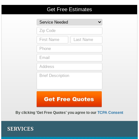
SERVICES