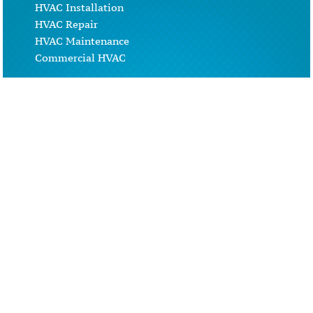
HVAC Installation
HVAC Repair
HVAC Maintenance
Commercial HVAC