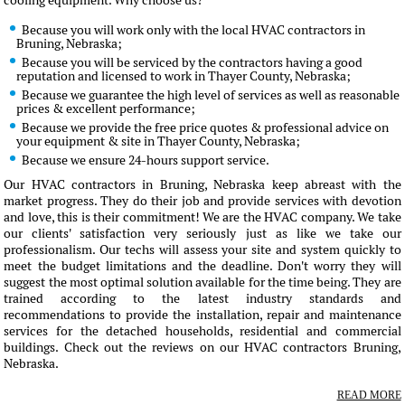
cooling equipment. Why choose us?
Because you will work only with the local HVAC contractors in
Bruning, Nebraska;
Because you will be serviced by the contractors having a good
reputation and licensed to work in Thayer County, Nebraska;
Because we guarantee the high level of services as well as reasonable
prices & excellent performance;
Because we provide the free price quotes & professional advice on
your equipment & site in Thayer County, Nebraska;
Because we ensure 24-hours support service.
Our HVAC contractors in Bruning, Nebraska keep abreast with the
market progress. They do their job and provide services with devotion
and love, this is their commitment! We are the HVAC company. We take
our clients' satisfaction very seriously just as like we take our
professionalism. Our techs will assess your site and system quickly to
meet the budget limitations and the deadline. Don't worry they will
suggest the most optimal solution available for the time being. They are
trained according to the latest industry standards and
recommendations to provide the installation, repair and maintenance
services for the detached households, residential and commercial
buildings. Check out the reviews on our HVAC contractors Bruning,
Nebraska.
READ MORE