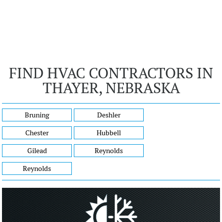
FIND HVAC CONTRACTORS IN
THAYER, NEBRASKA
Bruning
Deshler
Chester
Hubbell
Gilead
Reynolds
Reynolds