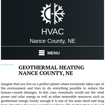
HVAC
Nance County, NE
MENU
GEOTHERMAL HEATING
NANCE COUNTY, NE
Imagine that you live on a perfect planet where everybody takes care of
the environment and tries to do everything possible to reduce the
human-caused damages. In this case, everybody would use the wind
power and solar energy as well as other renewable resources such as
geothermal energy. Surely enough it is one of the main short and long