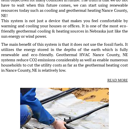
term objectives for many countries in future. The truth is that we do not
have to wait when this future comes, we can start using renewable
resources today such as cooling and geothermal heating Nance County,
NE!
This system is not just a device that makes you feel comfortable by
warming and cooling your houses or offices. It is one of the most eco-
friendly geothermal cooling & heating sources in Nebraska just like the
sun energy or wind power.
The main benefit of this system is that it does not use the fossil fuels. It
utilizes the energy stored in the depths of the earth which is fully
renewable and eco-friendly. Geothermal HVAC Nance County, NE
systems reduce CO2 emissions considerably as well as enable numerous
households to cut the utility costs as far as the geothermal heating cost
in Nance County, NE is relatively low.
READ MORE