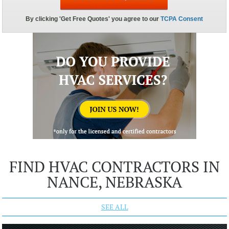
FIND HVAC CONTRACTORS IN
NANCE, NEBRASKA
SEE ALL