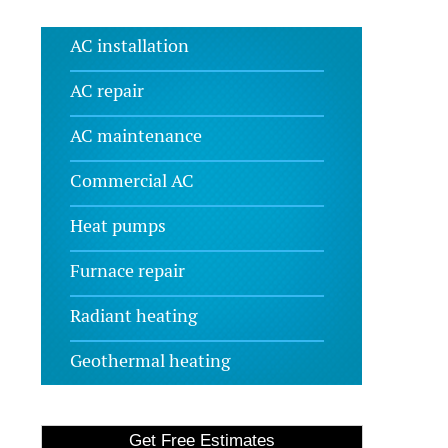
AC installation
AC repair
AC maintenance
Commercial AC
Heat pumps
Furnace repair
Radiant heating
Geothermal heating