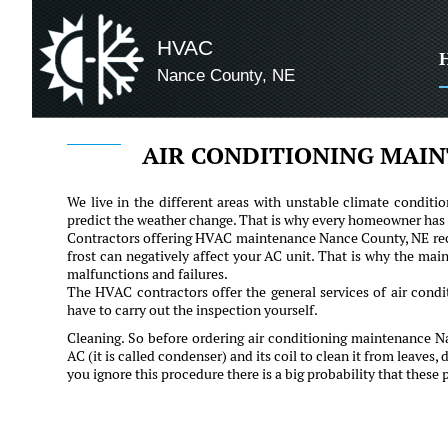
HVAC
Nance County, NE
AIR CONDITIONING MAIN
We live in the different areas with unstable climate conditio
predict the weather change. That is why every homeowner has t
Contractors offering HVAC maintenance Nance County, NE re
frost can negatively affect your AC unit. That is why the mai
malfunctions and failures.
The HVAC contractors offer the general services of air condi
have to carry out the inspection yourself.
Cleaning. So before ordering air conditioning maintenance N
AC (it is called condenser) and its coil to clean it from leaves, 
you ignore this procedure there is a big probability that these 