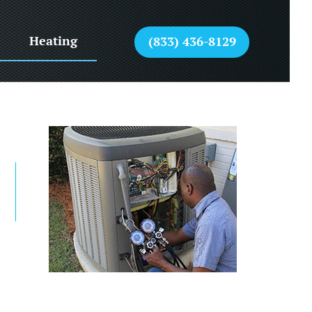
Heating
(833) 436-8129