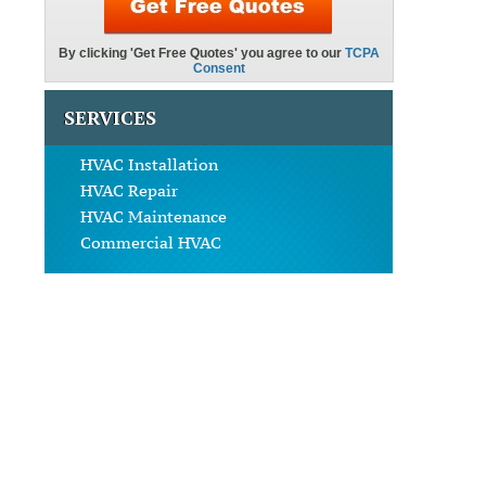
SERVICES
HVAC Installation
HVAC Repair
HVAC Maintenance
Commercial HVAC