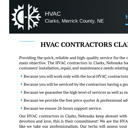
HVAC
Clarks, Merrick County, NE
HVAC CONTRACTORS CLA
Providing the quick, reliable and high-quality service for t
main objective. The HVAC contractors in Clarks, Nebraska ha
customers' installation, repair, and maintenance needs relati
Because you will work only with the local HVAC contractors
Because you will be serviced by the contractors having a go
Because we guarantee the high level of services as well as 
Because we provide the free price quotes & professional ad
Because we ensure 24-hours support service.
Our HVAC contractors in Clarks, Nebraska keep abreast with 
devotion and love, this is their commitment! We are the HVAC 
like we take our professionalism. Our techs will assess you