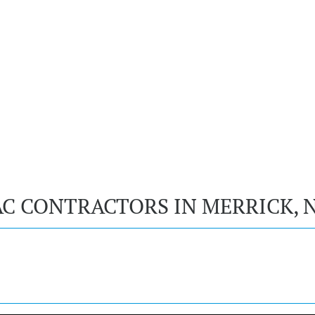
AC CONTRACTORS IN MERRICK, 