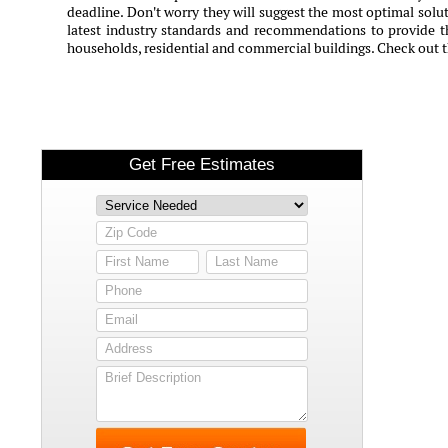
deadline. Don't worry they will suggest the most optimal solut
latest industry standards and recommendations to provide th
households, residential and commercial buildings. Check out 