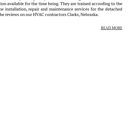
ion available for the time being. They are trained according to the
e installation, repair and maintenance services for the detached
the reviews on our HVAC contractors Clarks, Nebraska.
READ MORE