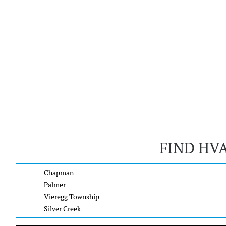
FIND HV
Chapman
Palmer
Vieregg Township
Silver Creek