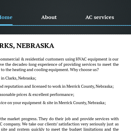
Home
About
AC services
RKS, NEBRASKA
he commercial & residential customers using HVAC equipment is our
ve the decades-long experience of providing services to meet the
ng to the heating and cooling equipment. Why choose us?
 in Clarks, Nebraska;
od reputation and licensed to work in Merrick County, Nebraska;
reasonable prices & excellent performance;
vice on your equipment & site in Merrick County, Nebraska;
the market progress. They do their job and provide services with
company. We take our clients' satisfaction very seriously just as
r site and system quickly to meet the budget limitations and the