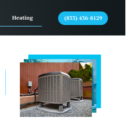
Heating
(833) 436-8129