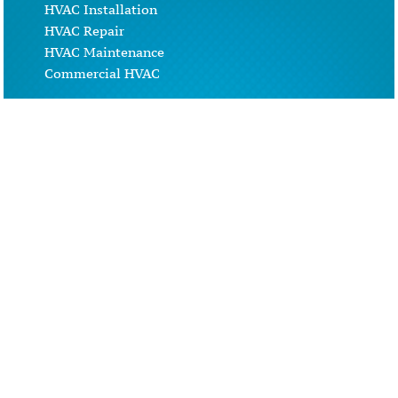
HVAC Installation
HVAC Repair
HVAC Maintenance
Commercial HVAC