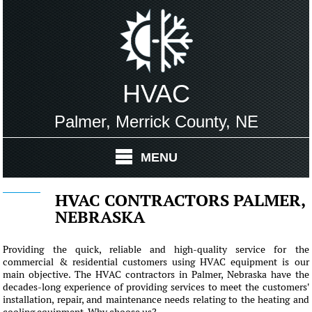
HVAC
Palmer, Merrick County, NE
MENU
HVAC CONTRACTORS PALMER,
NEBRASKA
Providing the quick, reliable and high-quality service for the
commercial & residential customers using HVAC equipment is our
main objective. The HVAC contractors in Palmer, Nebraska have the
decades-long experience of providing services to meet the customers'
installation, repair, and maintenance needs relating to the heating and