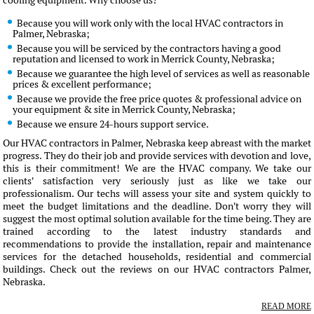
cooling equipment. Why choose us?
Because you will work only with the local HVAC contractors in
Palmer, Nebraska;
Because you will be serviced by the contractors having a good
reputation and licensed to work in Merrick County, Nebraska;
Because we guarantee the high level of services as well as reasonable
prices & excellent performance;
Because we provide the free price quotes & professional advice on
your equipment & site in Merrick County, Nebraska;
Because we ensure 24-hours support service.
Our HVAC contractors in Palmer, Nebraska keep abreast with the market
progress. They do their job and provide services with devotion and love,
this is their commitment! We are the HVAC company. We take our
clients' satisfaction very seriously just as like we take our
professionalism. Our techs will assess your site and system quickly to
meet the budget limitations and the deadline. Don't worry they will
suggest the most optimal solution available for the time being. They are
trained according to the latest industry standards and
recommendations to provide the installation, repair and maintenance
services for the detached households, residential and commercial
buildings. Check out the reviews on our HVAC contractors Palmer,
Nebraska.
READ MORE