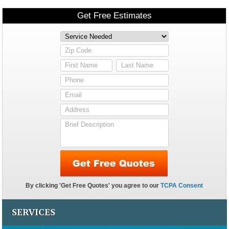
SERVICES