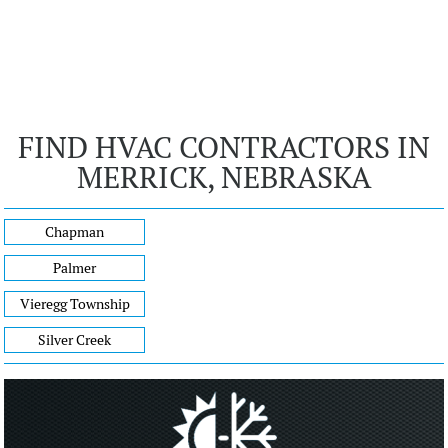
FIND HVAC CONTRACTORS IN
MERRICK, NEBRASKA
Chapman
Palmer
Vieregg Township
Silver Creek