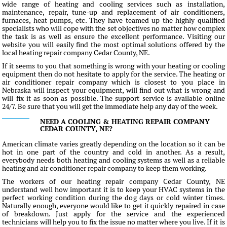
wide range of heating and cooling services such as installation,
maintenance, repair, tune-up and replacement of air conditioners,
furnaces, heat pumps, etc. They have teamed up the highly qualified
specialists who will cope with the set objectives no matter how complex
the task is as well as ensure the excellent performance. Visiting our
website you will easily find the most optimal solutions offered by the
local heating repair company Cedar County, NE.
If it seems to you that something is wrong with your heating or cooling
equipment then do not hesitate to apply for the service. The heating or
air conditioner repair company which is closest to you place in
Nebraska will inspect your equipment, will find out what is wrong and
will fix it as soon as possible. The support service is available online
24/7. Be sure that you will get the immediate help any day of the week.
NEED A COOLING & HEATING REPAIR COMPANY
CEDAR COUNTY, NE?
American climate varies greatly depending on the location so it can be
hot in one part of the country and cold in another. As a result,
everybody needs both heating and cooling systems as well as a reliable
heating and air conditioner repair company to keep them working.
The workers of our heating repair company Cedar County, NE
understand well how important it is to keep your HVAC systems in the
perfect working condition during the dog days or cold winter times.
Naturally enough, everyone would like to get it quickly repaired in case
of breakdown. Just apply for the service and the experienced
technicians will help you to fix the issue no matter where you live. If it is