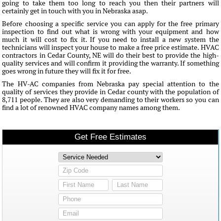
going to take them too long to reach you then their partners will
certainly get in touch with you in Nebraska asap.
Before choosing a specific service you can apply for the free primary
inspection to find out what is wrong with your equipment and how
much it will cost to fix it. If you need to install a new system the
technicians will inspect your house to make a free price estimate. HVAC
contractors in Cedar County, NE will do their best to provide the high-
quality services and will confirm it providing the warranty. If something
goes wrong in future they will fix it for free.
The HV-AC companies from Nebraska pay special attention to the
quality of services they provide in Cedar county with the population of
8,711 people. They are also very demanding to their workers so you can
find a lot of renowned HVAC company names among them.