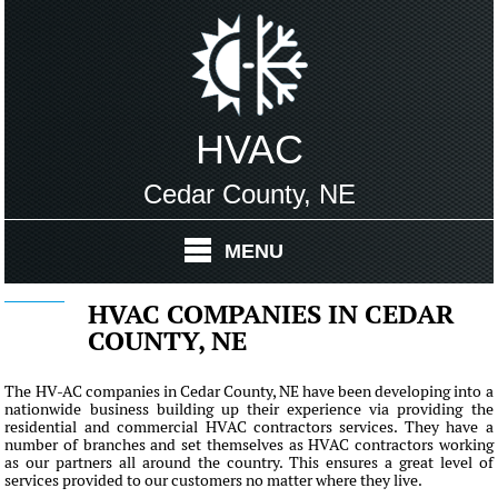
HVAC
Cedar County, NE
MENU
HVAC COMPANIES IN CEDAR
COUNTY, NE
The HV-AC companies in Cedar County, NE have been developing into a
nationwide business building up their experience via providing the
residential and commercial HVAC contractors services. They have a
number of branches and set themselves as HVAC contractors working
as our partners all around the country. This ensures a great level of
services provided to our customers no matter where they live.