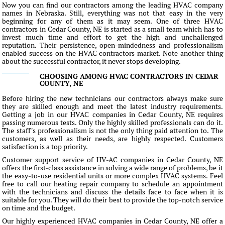
Now you can find our contractors among the leading HVAC company
names in Nebraska. Still, everything was not that easy in the very
beginning for any of them as it may seem. One of three HVAC
contractors in Cedar County, NE is started as a small team which has to
invest much time and effort to get the high and unchallenged
reputation. Their persistence, open-mindedness and professionalism
enabled success on the HVAC contractors market. Note another thing
about the successful contractor, it never stops developing.
CHOOSING AMONG HVAC CONTRACTORS IN CEDAR
COUNTY, NE
Before hiring the new technicians our contractors always make sure
they are skilled enough and meet the latest industry requirements.
Getting a job in our HVAC companies in Cedar County, NE requires
passing numerous tests. Only the highly skilled professionals can do it.
The staff's professionalism is not the only thing paid attention to. The
customers, as well as their needs, are highly respected. Customers
satisfaction is a top priority.
Customer support service of HV-AC companies in Cedar County, NE
offers the first-class assistance in solving a wide range of problems, be it
the easy-to-use residential units or more complex HVAC systems. Feel
free to call our heating repair company to schedule an appointment
with the technicians and discuss the details face to face when it is
suitable for you. They will do their best to provide the top-notch service
on time and the budget.
Our highly experienced HVAC companies in Cedar County, NE offer a