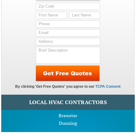
LOCAL HVAC CONTRACTORS
Brewster
Dunning