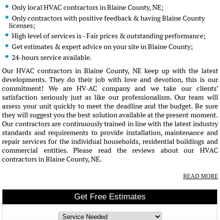
Only local HVAC contractors in Blaine County, NE;
Only contractors with positive feedback & having Blaine County
licenses;
High level of services is - Fair prices & outstanding performance;
Get estimates & expert advice on your site in Blaine County;
24-hours service available.
Our HVAC contractors in Blaine County, NE keep up with the latest
developments. They do their job with love and devotion, this is our
commitment! We are HV-AC company and we take our clients'
satisfaction seriously just as like our professionalism. Our team will
assess your unit quickly to meet the deadline and the budget. Be sure
they will suggest you the best solution available at the present moment.
Our contractors are continuously trained in line with the latest industry
standards and requirements to provide installation, maintenance and
repair services for the individual households, residential buildings and
commercial entities. Please read the reviews about our HVAC
contractors in Blaine County, NE.
READ MORE