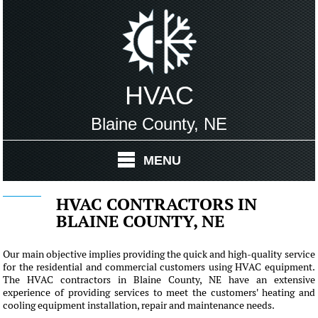
HVAC
Blaine County, NE
MENU
HVAC CONTRACTORS IN
BLAINE COUNTY, NE
Our main objective implies providing the quick and high-quality service
for the residential and commercial customers using HVAC equipment.
The HVAC contractors in Blaine County, NE have an extensive
experience of providing services to meet the customers' heating and
cooling equipment installation, repair and maintenance needs.