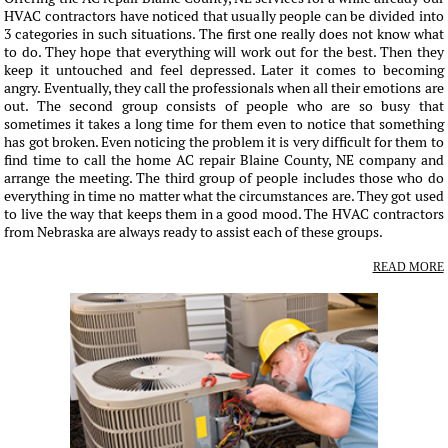
HVAC contractors have noticed that usually people can be divided into
3 categories in such situations. The first one really does not know what
to do. They hope that everything will work out for the best. Then they
keep it untouched and feel depressed. Later it comes to becoming
angry. Eventually, they call the professionals when all their emotions are
out. The second group consists of people who are so busy that
sometimes it takes a long time for them even to notice that something
has got broken. Even noticing the problem it is very difficult for them to
find time to call the home AC repair Blaine County, NE company and
arrange the meeting. The third group of people includes those who do
everything in time no matter what the circumstances are. They got used
to live the way that keeps them in a good mood. The HVAC contractors
from Nebraska are always ready to assist each of these groups.
READ MORE