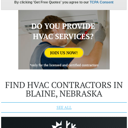
FIND HVAC CONTRACTORS IN
BLAINE, NEBRASKA
SEE ALL