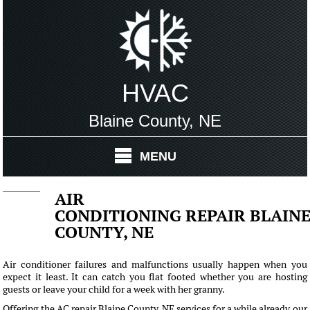
HVAC
Blaine County, NE
MENU
AIR
CONDITIONING REPAIR BLAIN
COUNTY, NE
Air conditioner failures and malfunctions usually happen when you
expect it least. It can catch you flat footed whether you are hosting
guests or leave your child for a week with her granny.
Offering the AC repair Blaine County, NE services for a while already our