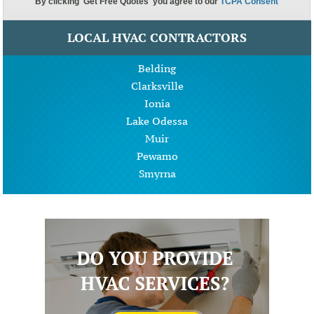
LOCAL HVAC CONTRACTORS
Belding
Clarksville
Ionia
Lake Odessa
Muir
Pewamo
Smyrna