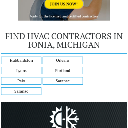
FIND HVAC CONTRACTORS IN
IONIA, MICHIGAN
Hubbardston
Orleans
Lyons
Portland
Palo
Saranac
Saranac