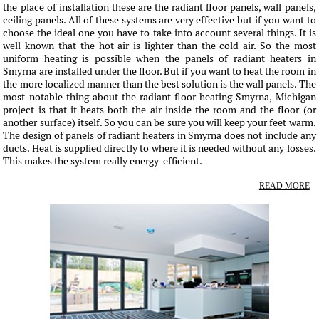
the place of installation these are the radiant floor panels, wall panels,
ceiling panels. All of these systems are very effective but if you want to
choose the ideal one you have to take into account several things. It is
well known that the hot air is lighter than the cold air. So the most
uniform heating is possible when the panels of radiant heaters in
Smyrna are installed under the floor. But if you want to heat the room in
the more localized manner than the best solution is the wall panels. The
most notable thing about the radiant floor heating Smyrna, Michigan
project is that it heats both the air inside the room and the floor (or
another surface) itself. So you can be sure you will keep your feet warm.
The design of panels of radiant heaters in Smyrna does not include any
ducts. Heat is supplied directly to where it is needed without any losses.
This makes the system really energy-efficient.
READ MORE