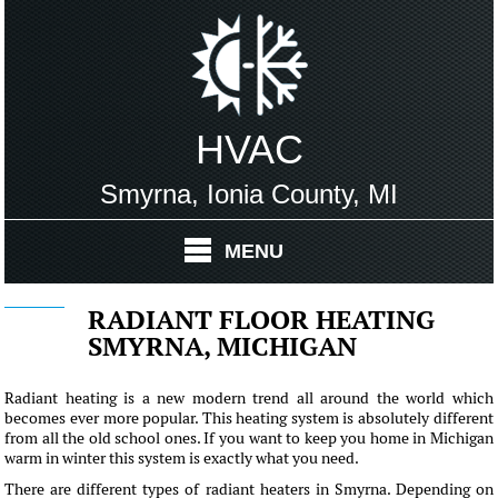
HVAC
Smyrna, Ionia County, MI
MENU
RADIANT FLOOR HEATING
SMYRNA, MICHIGAN
Radiant heating is a new modern trend all around the world which
becomes ever more popular. This heating system is absolutely different
from all the old school ones. If you want to keep you home in Michigan
warm in winter this system is exactly what you need.
There are different types of radiant heaters in Smyrna. Depending on