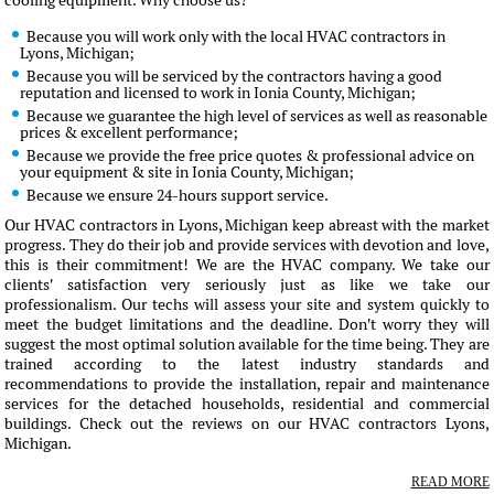
cooling equipment. Why choose us?
Because you will work only with the local HVAC contractors in
Lyons, Michigan;
Because you will be serviced by the contractors having a good
reputation and licensed to work in Ionia County, Michigan;
Because we guarantee the high level of services as well as reasonable
prices & excellent performance;
Because we provide the free price quotes & professional advice on
your equipment & site in Ionia County, Michigan;
Because we ensure 24-hours support service.
Our HVAC contractors in Lyons, Michigan keep abreast with the market
progress. They do their job and provide services with devotion and love,
this is their commitment! We are the HVAC company. We take our
clients' satisfaction very seriously just as like we take our
professionalism. Our techs will assess your site and system quickly to
meet the budget limitations and the deadline. Don't worry they will
suggest the most optimal solution available for the time being. They are
trained according to the latest industry standards and
recommendations to provide the installation, repair and maintenance
services for the detached households, residential and commercial
buildings. Check out the reviews on our HVAC contractors Lyons,
Michigan.
READ MORE