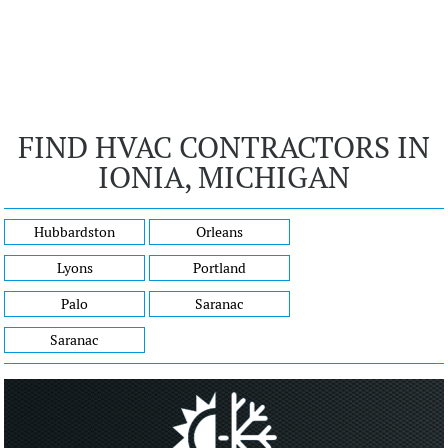
FIND HVAC CONTRACTORS IN
IONIA, MICHIGAN
Hubbardston
Orleans
Lyons
Portland
Palo
Saranac
Saranac