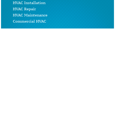
HVAC Installation
HVAC Repair
HVAC Maintenance
Commercial HVAC