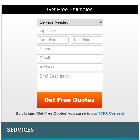
SERVICES