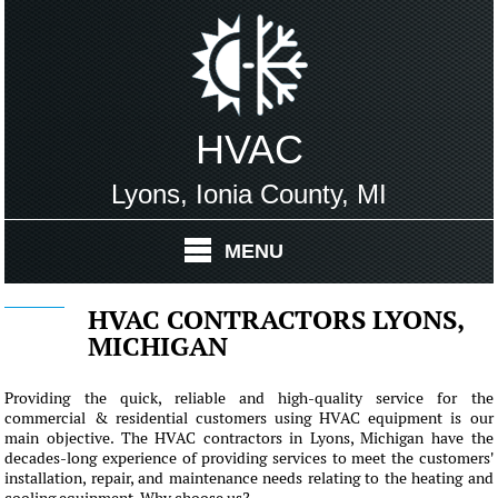
HVAC
Lyons, Ionia County, MI
MENU
HVAC CONTRACTORS LYONS,
MICHIGAN
Providing the quick, reliable and high-quality service for the
commercial & residential customers using HVAC equipment is our
main objective. The HVAC contractors in Lyons, Michigan have the
decades-long experience of providing services to meet the customers'
installation, repair, and maintenance needs relating to the heating and