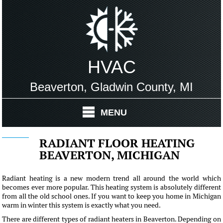
HVAC
Beaverton, Gladwin County, MI
MENU
RADIANT FLOOR HEATING
BEAVERTON, MICHIGAN
Radiant heating is a new modern trend all around the world which
becomes ever more popular. This heating system is absolutely different
from all the old school ones. If you want to keep you home in Michigan
warm in winter this system is exactly what you need.
There are different types of radiant heaters in Beaverton. Depending on