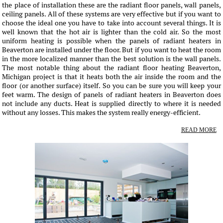
the place of installation these are the radiant floor panels, wall panels,
ceiling panels. All of these systems are very effective but if you want to
choose the ideal one you have to take into account several things. It is
well known that the hot air is lighter than the cold air. So the most
uniform heating is possible when the panels of radiant heaters in
Beaverton are installed under the floor. But if you want to heat the room
in the more localized manner than the best solution is the wall panels.
The most notable thing about the radiant floor heating Beaverton,
Michigan project is that it heats both the air inside the room and the
floor (or another surface) itself. So you can be sure you will keep your
feet warm. The design of panels of radiant heaters in Beaverton does
not include any ducts. Heat is supplied directly to where it is needed
without any losses. This makes the system really energy-efficient.
READ MORE