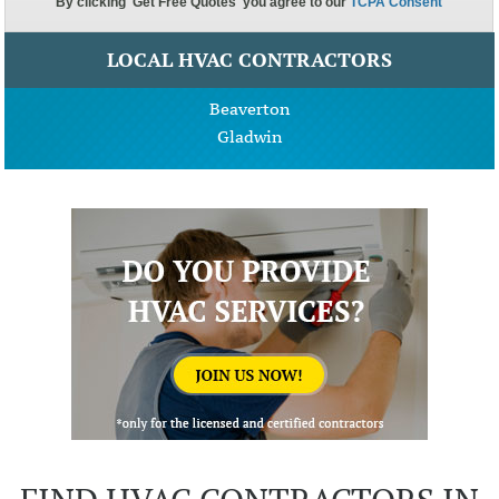
LOCAL HVAC CONTRACTORS
Beaverton
Gladwin