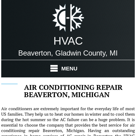
HVAC
Beaverton, Gladwin County, MI
MENU
AIR CONDITIONING REPAIR
BEAVERTON, MICHIGAN
Air conditioners are extremely important for the everyday life of most
US families. They help us to heat our homes in winter and to cool them
during the hot summer so the AC failure can be a huge problem. It is
essential to choose the company that provides the best service for air
conditioning repair Beaverton, Michigan. Having an outstanding