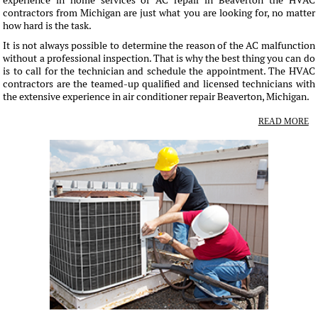
experience in home services of AC repair in Beaverton the HVAC
contractors from Michigan are just what you are looking for, no matter
how hard is the task.
It is not always possible to determine the reason of the AC malfunction
without a professional inspection. That is why the best thing you can do
is to call for the technician and schedule the appointment. The HVAC
contractors are the teamed-up qualified and licensed technicians with
the extensive experience in air conditioner repair Beaverton, Michigan.
READ MORE