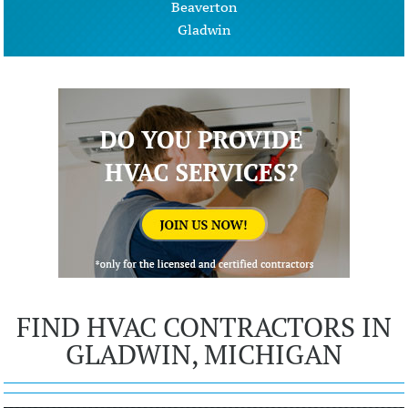
Beaverton
Gladwin
FIND HVAC CONTRACTORS IN
GLADWIN, MICHIGAN