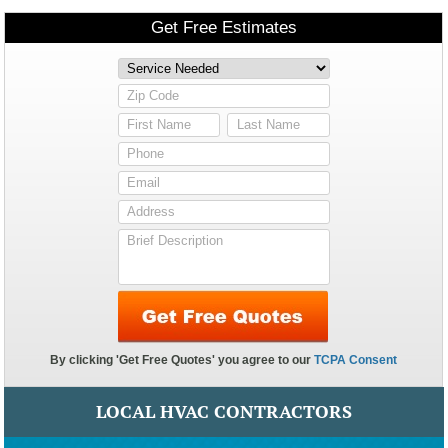
LOCAL HVAC CONTRACTORS