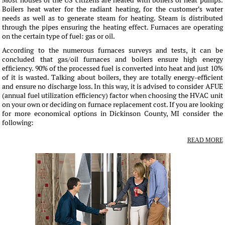
Most houses of the US citizens are heated with boilers or heat pumps.
Boilers heat water for the radiant heating, for the customer's water
needs as well as to generate steam for heating. Steam is distributed
through the pipes ensuring the heating effect. Furnaces are operating
on the certain type of fuel: gas or oil.
According to the numerous furnaces surveys and tests, it can be
concluded that gas/oil furnaces and boilers ensure high energy
efficiency. 90% of the processed fuel is converted into heat and just 10%
of it is wasted. Talking about boilers, they are totally energy-efficient
and ensure no discharge loss. In this way, it is advised to consider AFUE
(annual fuel utilization efficiency) factor when choosing the HVAC unit
on your own or deciding on furnace replacement cost. If you are looking
for more economical options in Dickinson County, MI consider the
following:
READ MORE