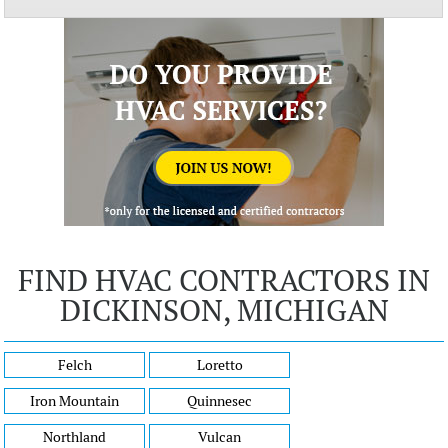
FIND HVAC CONTRACTORS IN
DICKINSON, MICHIGAN
Felch
Loretto
Iron Mountain
Quinnesec
Northland
Vulcan