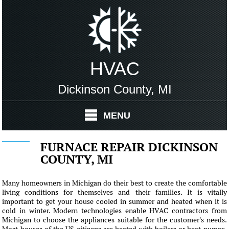
HVAC
Dickinson County, MI
MENU
FURNACE REPAIR DICKINSON
COUNTY, MI
Many homeowners in Michigan do their best to create the comfortable
living conditions for themselves and their families. It is vitally
important to get your house cooled in summer and heated when it is
cold in winter. Modern technologies enable HVAC contractors from
Michigan to choose the appliances suitable for the customer's needs.