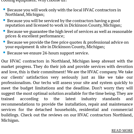
cooling equipment. Why choose us?
Because you will work only with the local HVAC contractors in
Northland, Michigan;
Because you will be serviced by the contractors having a good
reputation and licensed to work in Dickinson County, Michigan;
Because we guarantee the high level of services as well as reasonable
prices & excellent performance;
Because we provide the free price quotes & professional advice on
your equipment & site in Dickinson County, Michigan;
Because we ensure 24-hours support service.
Our HVAC contractors in Northland, Michigan keep abreast with the
market progress. They do their job and provide services with devotion
and love, this is their commitment! We are the HVAC company. We take
our clients' satisfaction very seriously just as like we take our
professionalism. Our techs will assess your site and system quickly to
meet the budget limitations and the deadline. Don't worry they will
suggest the most optimal solution available for the time being. They are
trained according to the latest industry standards and
recommendations to provide the installation, repair and maintenance
services for the detached households, residential and commercial
buildings. Check out the reviews on our HVAC contractors Northland,
Michigan.
READ MORE