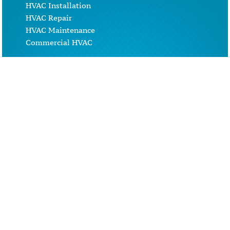
HVAC Installation
HVAC Repair
HVAC Maintenance
Commercial HVAC