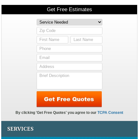
SERVICES