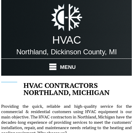
HVAC
Northland, Dickinson County, MI
MENU
HVAC CONTRACTORS
NORTHLAND, MICHIGAN
Providing the quick, reliable and high-quality service for the
commercial & residential customers using HVAC equipment is our
main objective. The HVAC contractors in Northland, Michigan have the
decades-long experience of providing services to meet the customers'
installation, repair, and maintenance needs relating to the heating and