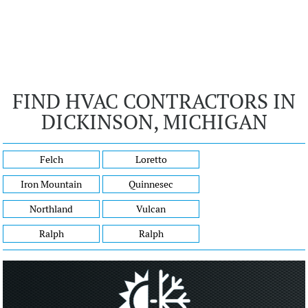
FIND HVAC CONTRACTORS IN
DICKINSON, MICHIGAN
Felch
Loretto
Iron Mountain
Quinnesec
Northland
Vulcan
Ralph
Ralph