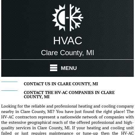
HVAC
Clare County, MI
MENU
CONTACT US IN CLARE COUNTY, MI
CONTACT THE HV-AC COMPANIES IN CLARE
COUNTY, MI
Looking for the reliable and professional heating and cooling company
nearby in Clare County, MI? You have just found the right place! The
HV-AC contractors represent a nationwide network of companies with
the extensive geographical reach of the offered professional and high-
quality services in Clare County, MI. If your heating and cooling unit
failed or just requires maintenance or tune-up then the HV-AC