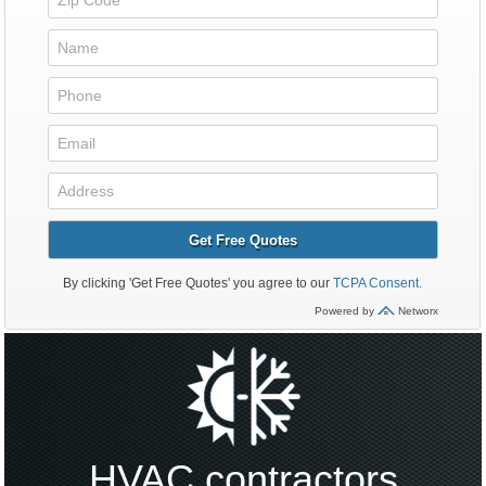
HVAC contractors