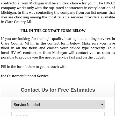
contractors from Michigan will be an ideal choice for you! The HV-AC
company works only with the top-rated contractors in every location of
Michigan. In this way contacting the company from our list means that
you are choosing among the most reliable services providers available
in Clare County, MI.
FILL IN THE CONTACT FORM BELOW
If you are looking for the high-quality heating and cooling services in
Clare County, MI fill in the contact form below. Make sure you have
filled in all the fields and chosen your device type correctly. Your
local HV-AC contractors from Michigan will contact you as soon as
possible to provide you the needed service fast and on the budget.
Fill in the form below to get in touch with
the Customer Support Service