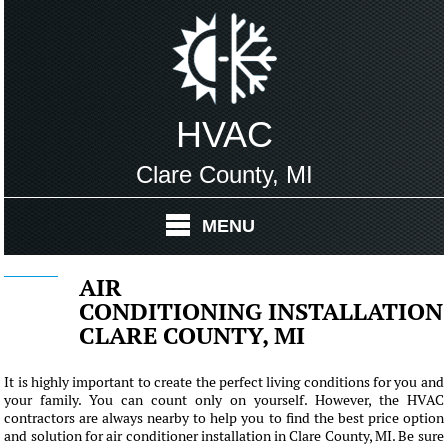
HVAC
Clare County, MI
MENU
AIR
CONDITIONING INSTALLATION
CLARE COUNTY, MI
It is highly important to create the perfect living conditions for you and
your family. You can count only on yourself. However, the HVAC
contractors are always nearby to help you to find the best price option
and solution for air conditioner installation in Clare County, MI. Be sure