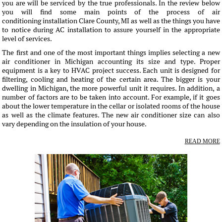
you are will be serviced by the true professionals. In the review below
you will find some main points of the process of air
conditioning installation Clare County, MI as well as the things you have
to notice during AC installation to assure yourself in the appropriate
level of services.
The first and one of the most important things implies selecting a new
air conditioner in Michigan accounting its size and type. Proper
equipment is a key to HVAC project success. Each unit is designed for
filtering, cooling and heating of the certain area. The bigger is your
dwelling in Michigan, the more powerful unit it requires. In addition, a
number of factors are to be taken into account. For example, if it goes
about the lower temperature in the cellar or isolated rooms of the house
as well as the climate features. The new air conditioner size can also
vary depending on the insulation of your house.
READ MORE