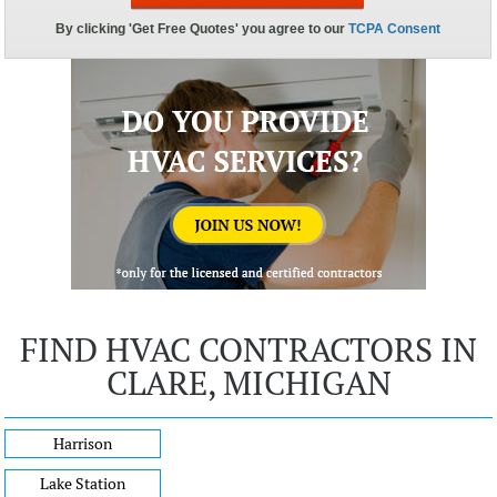
FIND HVAC CONTRACTORS IN
CLARE, MICHIGAN
Harrison
Lake Station