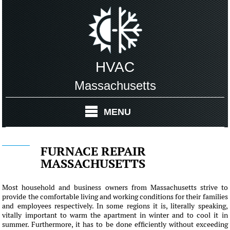
HVAC
Massachusetts
MENU
FURNACE REPAIR
MASSACHUSETTS
Most household and business owners from Massachusetts strive to
provide the comfortable living and working conditions for their families
and employees respectively. In some regions it is, literally speaking,
vitally important to warm the apartment in winter and to cool it in
summer. Furthermore, it has to be done efficiently without exceeding