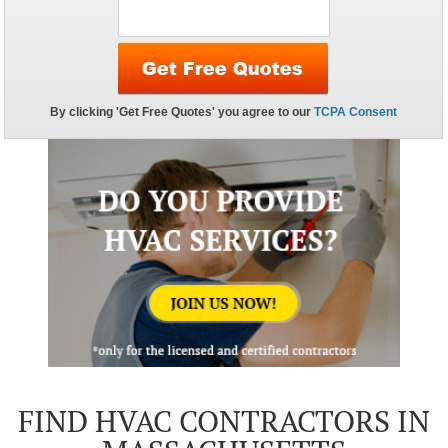
FIND HVAC CONTRACTORS IN