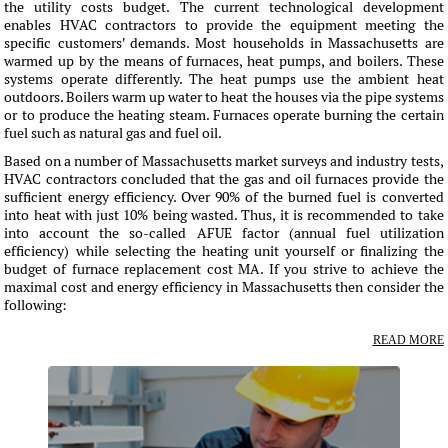
the utility costs budget. The current technological development
enables HVAC contractors to provide the equipment meeting the
specific customers' demands. Most households in Massachusetts are
warmed up by the means of furnaces, heat pumps, and boilers. These
systems operate differently. The heat pumps use the ambient heat
outdoors. Boilers warm up water to heat the houses via the pipe systems
or to produce the heating steam. Furnaces operate burning the certain
fuel such as natural gas and fuel oil.
Based on a number of Massachusetts market surveys and industry tests,
HVAC contractors concluded that the gas and oil furnaces provide the
sufficient energy efficiency. Over 90% of the burned fuel is converted
into heat with just 10% being wasted. Thus, it is recommended to take
into account the so-called AFUE factor (annual fuel utilization
efficiency) while selecting the heating unit yourself or finalizing the
budget of furnace replacement cost MA. If you strive to achieve the
maximal cost and energy efficiency in Massachusetts then consider the
following:
READ MORE