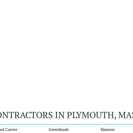
ONTRACTORS IN PLYMOUTH, M
ast Carver
Greenbush
Hanson