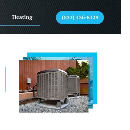
Heating
(833) 436-8129