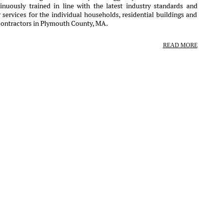
nuously trained in line with the latest industry standards and
services for the individual households, residential buildings and
contractors in Plymouth County, MA.
READ MORE