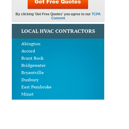
LOCAL HVAC CONTRACTORS
Abington
Accord
Brant Rock
Bridgewater
Bryantville
Duxbury
East Pembroke
Minot
North Abington
North Carver
North Pembroke
North Scituate