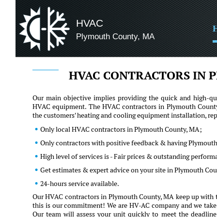
HVAC
Plymouth County, MA
HVAC CONTRACTORS IN 
Our main objective implies providing the quick and high-qua
HVAC equipment. The HVAC contractors in Plymouth County, 
the customers' heating and cooling equipment installation, r
Only local HVAC contractors in Plymouth County, MA;
Only contractors with positive feedback & having Plymouth
High level of services is - Fair prices & outstanding perfor
Get estimates & expert advice on your site in Plymouth Co
24-hours service available.
Our HVAC contractors in Plymouth County, MA keep up with th
this is our commitment! We are HV-AC company and we take our 
Our team will assess your unit quickly to meet the deadline