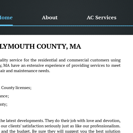
Home
About
AC Services
PLYMOUTH COUNTY, MA
lity service for the residential and commercial customers using
MA have an extensive experience of providing services to meet
epair and maintenance needs.
 County licenses;
mance;
unty;
e latest developments. They do their job with love and devotion,
clients' satisfaction seriously just as like our professionalism.
 and the budget. Be sure they will suggest you the best solution