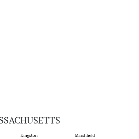
ASSACHUSETTS
Kingston
Marshfield