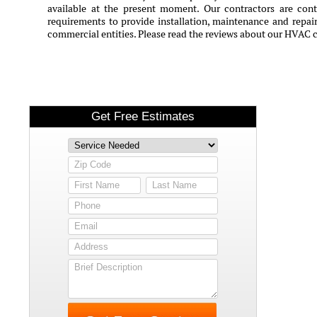
available at the present moment. Our contractors are conti
requirements to provide installation, maintenance and repair 
commercial entities. Please read the reviews about our HVAC 