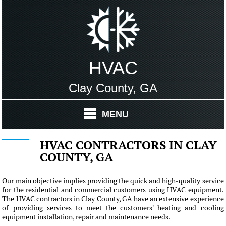
HVAC
Clay County, GA
MENU
HVAC CONTRACTORS IN CLAY
COUNTY, GA
Our main objective implies providing the quick and high-quality service
for the residential and commercial customers using HVAC equipment.
The HVAC contractors in Clay County, GA have an extensive experience
of providing services to meet the customers' heating and cooling
equipment installation, repair and maintenance needs.