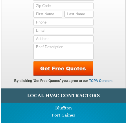
LOCAL HVAC CONTRACTORS
Bluffton
Fort Gaines