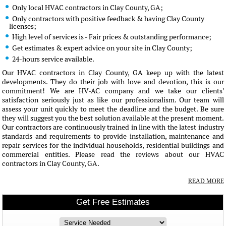
Only local HVAC contractors in Clay County, GA;
Only contractors with positive feedback & having Clay County
licenses;
High level of services is - Fair prices & outstanding performance;
Get estimates & expert advice on your site in Clay County;
24-hours service available.
Our HVAC contractors in Clay County, GA keep up with the latest
developments. They do their job with love and devotion, this is our
commitment! We are HV-AC company and we take our clients'
satisfaction seriously just as like our professionalism. Our team will
assess your unit quickly to meet the deadline and the budget. Be sure
they will suggest you the best solution available at the present moment.
Our contractors are continuously trained in line with the latest industry
standards and requirements to provide installation, maintenance and
repair services for the individual households, residential buildings and
commercial entities. Please read the reviews about our HVAC
contractors in Clay County, GA.
READ MORE