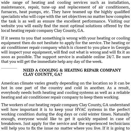
wide range of heating and cooling services such as installation,
maintenance, repair, tune-up and replacement of air conditioners,
furnaces, heat pumps, etc. They have teamed up the highly qualified
specialists who will cope with the set objectives no matter how complex
the task is as well as ensure the excellent performance. Visiting our
website you will easily find the most optimal solutions offered by the
local heating repair company Clay County, GA.
If it seems to you that something is wrong with your heating or cooling
equipment then do not hesitate to apply for the service. The heating or
air conditioner repair company which is closest to you place in Georgia
will inspect your equipment, will find out what is wrong and will fix it as
soon as possible. The support service is available online 24/7. Be sure
that you will get the immediate help any day of the week.
NEED A COOLING & HEATING REPAIR COMPANY
CLAY COUNTY, GA?
American climate varies greatly depending on the location so it can be
hot in one part of the country and cold in another. As a result,
everybody needs both heating and cooling systems as well as a reliable
heating and air conditioner repair company to keep them working.
The workers of our heating repair company Clay County, GA understand
well how important it is to keep your HVAC systems in the perfect
working condition during the dog days or cold winter times. Naturally
enough, everyone would like to get it quickly repaired in case of
breakdown. Just apply for the service and the experienced technicians
will help you to fix the issue no matter where you live. If it is going to