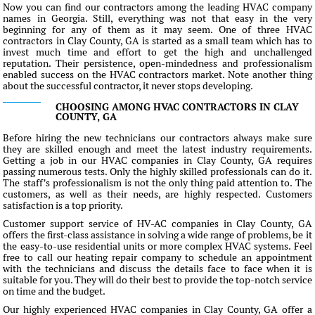
Now you can find our contractors among the leading HVAC company
names in Georgia. Still, everything was not that easy in the very
beginning for any of them as it may seem. One of three HVAC
contractors in Clay County, GA is started as a small team which has to
invest much time and effort to get the high and unchallenged
reputation. Their persistence, open-mindedness and professionalism
enabled success on the HVAC contractors market. Note another thing
about the successful contractor, it never stops developing.
CHOOSING AMONG HVAC CONTRACTORS IN CLAY
COUNTY, GA
Before hiring the new technicians our contractors always make sure
they are skilled enough and meet the latest industry requirements.
Getting a job in our HVAC companies in Clay County, GA requires
passing numerous tests. Only the highly skilled professionals can do it.
The staff's professionalism is not the only thing paid attention to. The
customers, as well as their needs, are highly respected. Customers
satisfaction is a top priority.
Customer support service of HV-AC companies in Clay County, GA
offers the first-class assistance in solving a wide range of problems, be it
the easy-to-use residential units or more complex HVAC systems. Feel
free to call our heating repair company to schedule an appointment
with the technicians and discuss the details face to face when it is
suitable for you. They will do their best to provide the top-notch service
on time and the budget.
Our highly experienced HVAC companies in Clay County, GA offer a