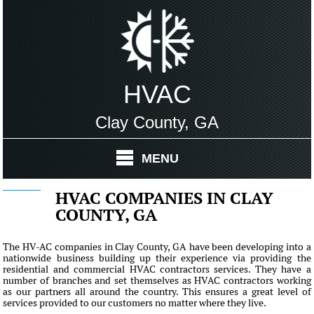
HVAC
Clay County, GA
MENU
HVAC COMPANIES IN CLAY
COUNTY, GA
The HV-AC companies in Clay County, GA have been developing into a
nationwide business building up their experience via providing the
residential and commercial HVAC contractors services. They have a
number of branches and set themselves as HVAC contractors working
as our partners all around the country. This ensures a great level of
services provided to our customers no matter where they live.