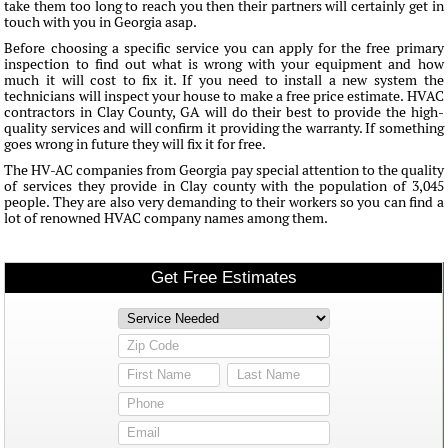
take them too long to reach you then their partners will certainly get in
touch with you in Georgia asap.
Before choosing a specific service you can apply for the free primary
inspection to find out what is wrong with your equipment and how
much it will cost to fix it. If you need to install a new system the
technicians will inspect your house to make a free price estimate. HVAC
contractors in Clay County, GA will do their best to provide the high-
quality services and will confirm it providing the warranty. If something
goes wrong in future they will fix it for free.
The HV-AC companies from Georgia pay special attention to the quality
of services they provide in Clay county with the population of 3,045
people. They are also very demanding to their workers so you can find a
lot of renowned HVAC company names among them.