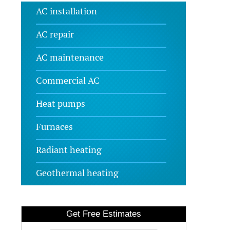
AC installation
AC repair
AC maintenance
Commercial AC
Heat pumps
Furnaces
Radiant heating
Geothermal heating