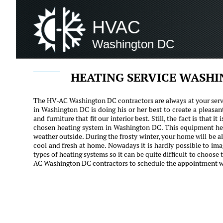
HVAC
Washington DC
HEATING SERVICE WASH
The HV-AC Washington DC contractors are always at your servi
in Washington DC is doing his or her best to create a pleas
and furniture that fit our interior best. Still, the fact is that 
chosen heating system in Washington DC. This equipment hel
weather outside. During the frosty winter, your home will be 
cool and fresh at home. Nowadays it is hardly possible to i
types of heating systems so it can be quite difficult to choose
AC Washington DC contractors to schedule the appointment wit