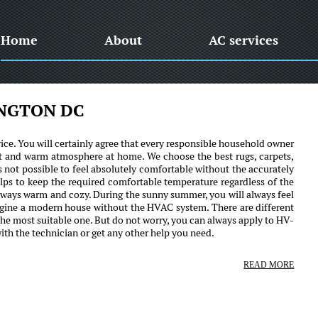
Home
About
AC services
INGTON DC
ce. You will certainly agree that every responsible household owner
ant and warm atmosphere at home. We choose the best rugs, carpets,
it is not possible to feel absolutely comfortable without the accurately
ps to keep the required comfortable temperature regardless of the
always warm and cozy. During the sunny summer, you will always feel
magine a modern house without the HVAC system. There are different
 the most suitable one. But do not worry, you can always apply to HV-
h the technician or get any other help you need.
READ MORE