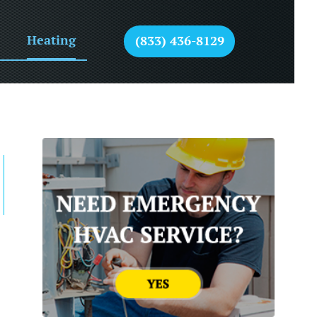
Heating
(833) 436-8129