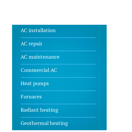
AC installation
AC repair
AC maintenance
Commercial AC
Heat pumps
Furnaces
Radiant heating
Geothermal heating