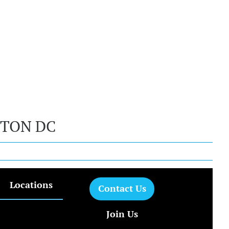
GTON DC
Locations
Contact Us
Join Us