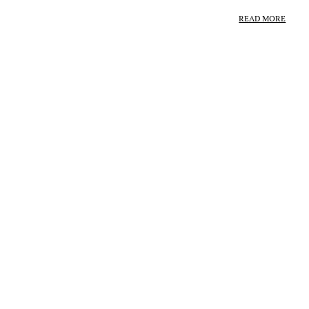
READ MORE