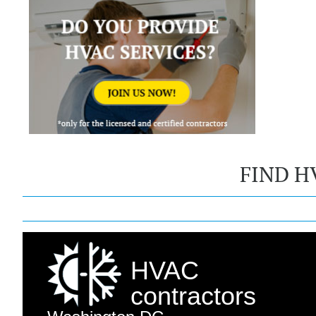
FIND H
HVAC
contractors