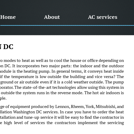
Home
About
AC services
 DC
o modes to heat as well as to cool the house or office depending on
gton DC. It incorporates two major parts: the indoor and the outdoor
odule is the heating pump. In general terms, it conveys heat inside
f the temperature is low outside the building and vice versa? The
e ground or air outside even if it is a cold weather outside. The pump
porator. The state-of-the-art technologies allow using this system in
outside the system runs in the reverse mode. The hot air indoors is
ple.
ge of equipment produced by Lennox, Rheem, York, Mitsubishi, and
llation Washington DC services. In case you have to order the heat
lation and tune-up service it will be easy to find the contractor in
high level of services the contractors implement the servicing