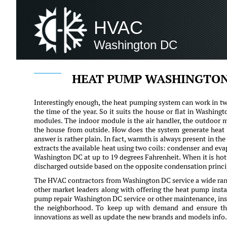
HVAC
Washington DC
HEAT PUMP WASHINGTON
Interestingly enough, the heat pumping system can work in tw
the time of the year. So it suits the house or flat in Washin
modules. The indoor module is the air handler, the outdoor m
the house from outside. How does the system generate heat i
answer is rather plain. In fact, warmth is always present in th
extracts the available heat using two coils: condenser and eva
Washington DC at up to 19 degrees Fahrenheit. When it is hot 
discharged outside based on the opposite condensation princi
The HVAC contractors from Washington DC service a wide ran
other market leaders along with offering the heat pump insta
pump repair Washington DC service or other maintenance, instal
the neighborhood. To keep up with demand and ensure the 
innovations as well as update the new brands and models info.