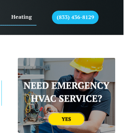
Heating
(833) 436-8129