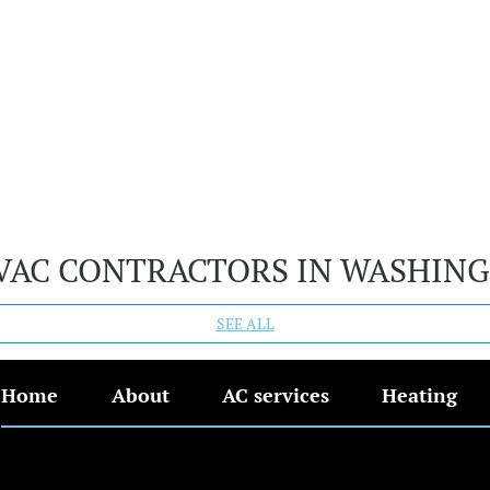
VAC CONTRACTORS IN WASHIN
SEE ALL
Home
About
AC services
Heating