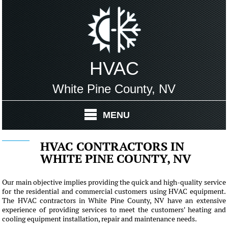
HVAC
White Pine County, NV
MENU
HVAC CONTRACTORS IN
WHITE PINE COUNTY, NV
Our main objective implies providing the quick and high-quality service
for the residential and commercial customers using HVAC equipment.
The HVAC contractors in White Pine County, NV have an extensive
experience of providing services to meet the customers' heating and
cooling equipment installation, repair and maintenance needs.