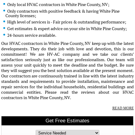
Only local HVAC contractors in White Pine County, NV;
Only contractors with positive feedback & having White Pine
County licenses;
High level of services is - Fair prices & outstanding performance;
Get estimates & expert advice on your site in White Pine County;
24-hours service available.
Our HVAC contractors in White Pine County, NV keep up with the latest
developments. They do their job with love and devotion, this is our
commitment! We are HV-AC company and we take our clients'
satisfaction seriously just as like our professionalism. Our team will
assess your unit quickly to meet the deadline and the budget. Be sure
they will suggest you the best solution available at the present moment.
Our contractors are continuously trained in line with the latest industry
standards and requirements to provide installation, maintenance and
repair services for the individual households, residential buildings and
commercial entities. Please read the reviews about our HVAC
contractors in White Pine County, NV.
READ MORE