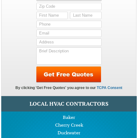
LOCAL HVAC CONTRACTORS
Baker
Cherry Creek
Duckwater