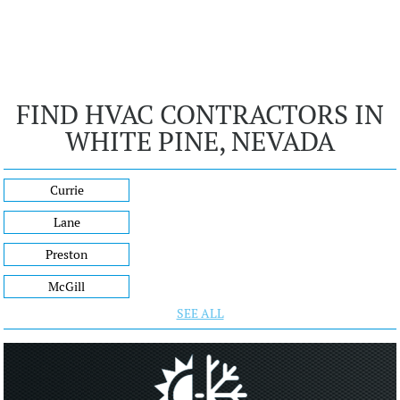
FIND HVAC CONTRACTORS IN
WHITE PINE, NEVADA
Currie
Lane
Preston
McGill
SEE ALL