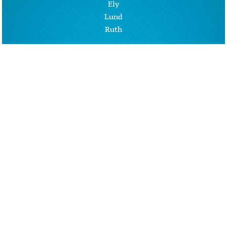
Ely
Lund
Ruth