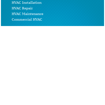
HVAC Installation
HVAC Repair
HVAC Maintenance
Commercial HVAC