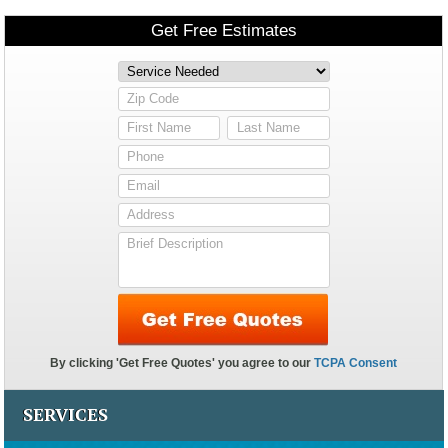
SERVICES