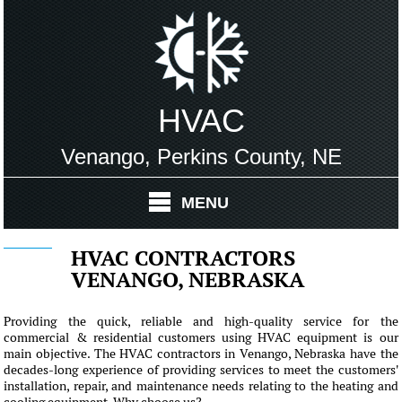
HVAC
Venango, Perkins County, NE
MENU
HVAC CONTRACTORS
VENANGO, NEBRASKA
Providing the quick, reliable and high-quality service for the
commercial & residential customers using HVAC equipment is our
main objective. The HVAC contractors in Venango, Nebraska have the
decades-long experience of providing services to meet the customers'
installation, repair, and maintenance needs relating to the heating and