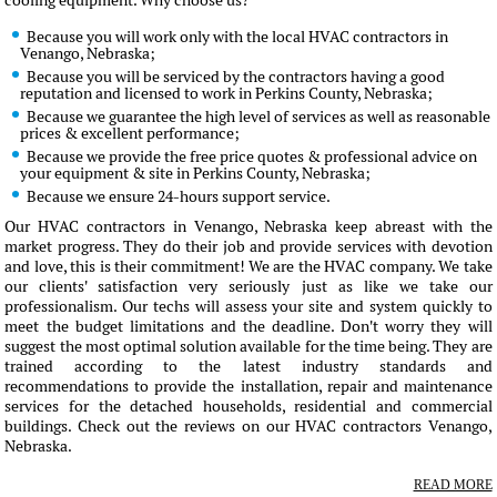
cooling equipment. Why choose us?
Because you will work only with the local HVAC contractors in
Venango, Nebraska;
Because you will be serviced by the contractors having a good
reputation and licensed to work in Perkins County, Nebraska;
Because we guarantee the high level of services as well as reasonable
prices & excellent performance;
Because we provide the free price quotes & professional advice on
your equipment & site in Perkins County, Nebraska;
Because we ensure 24-hours support service.
Our HVAC contractors in Venango, Nebraska keep abreast with the
market progress. They do their job and provide services with devotion
and love, this is their commitment! We are the HVAC company. We take
our clients' satisfaction very seriously just as like we take our
professionalism. Our techs will assess your site and system quickly to
meet the budget limitations and the deadline. Don't worry they will
suggest the most optimal solution available for the time being. They are
trained according to the latest industry standards and
recommendations to provide the installation, repair and maintenance
services for the detached households, residential and commercial
buildings. Check out the reviews on our HVAC contractors Venango,
Nebraska.
READ MORE