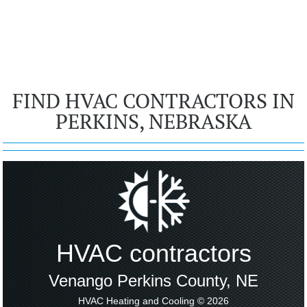
FIND HVAC CONTRACTORS IN
PERKINS, NEBRASKA
HVAC contractors
Venango Perkins County, NE
HVAC Heating and Cooling © 2026