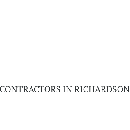
 CONTRACTORS IN RICHARDSON