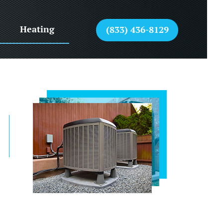
Heating
(833) 436-8129