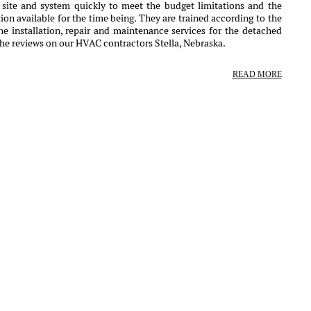
r site and system quickly to meet the budget limitations and the
ion available for the time being. They are trained according to the
e installation, repair and maintenance services for the detached
the reviews on our HVAC contractors Stella, Nebraska.
READ MORE