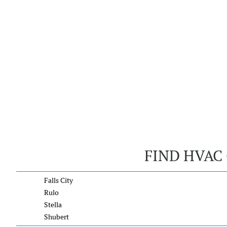
FIND HVAC
Falls City
Rulo
Stella
Shubert