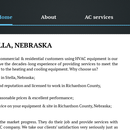
Home
About
AC services
LLA, NEBRASKA
he commercial & residential customers using HVAC equipment is our
ve the decades-long experience of providing services to meet the
ng to the heating and cooling equipment. Why choose us?
in Stella, Nebraska;
ood reputation and licensed to work in Richardson County,
reasonable prices & excellent performance;
dvice on your equipment & site in Richardson County, Nebraska;
the market progress. They do their job and provide services with
company. We take our clients' satisfaction very seriously just as