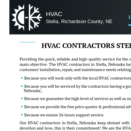
HVAC
Stella, Richardson County, NE
HVAC CONTRACTORS STE
Providing the quick, reliable and high-quality service for t
main objective. The HVAC contractors in Stella, Nebraska ha
customers' installation, repair, and maintenance needs relati
Because you will work only with the local HVAC contractors 
Because you will be serviced by the contractors having a g
Nebraska;
Because we guarantee the high level of services as well as 
Because we provide the free price quotes & professional a
Because we ensure 24-hours support service.
Our HVAC contractors in Stella, Nebraska keep abreast with 
devotion and love, this is their commitment! We are the HVAC 