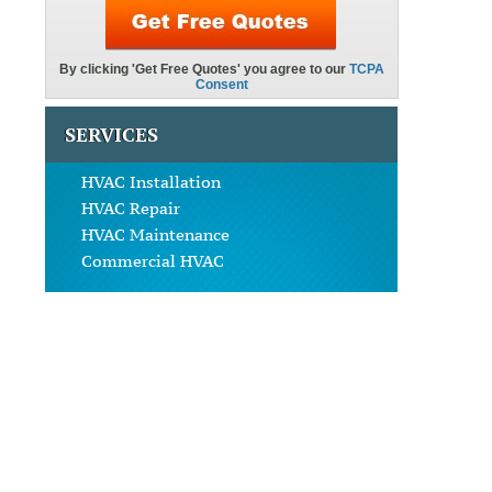
SERVICES
HVAC Installation
HVAC Repair
HVAC Maintenance
Commercial HVAC