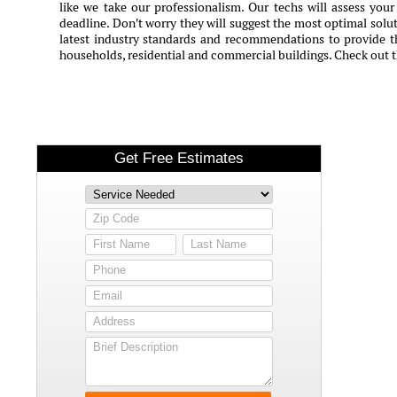
like we take our professionalism. Our techs will assess you
deadline. Don't worry they will suggest the most optimal solut
latest industry standards and recommendations to provide th
households, residential and commercial buildings. Check out 