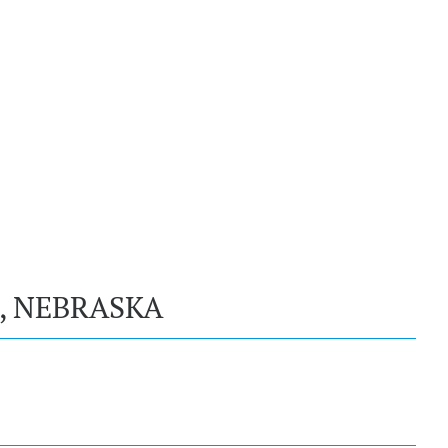
, NEBRASKA