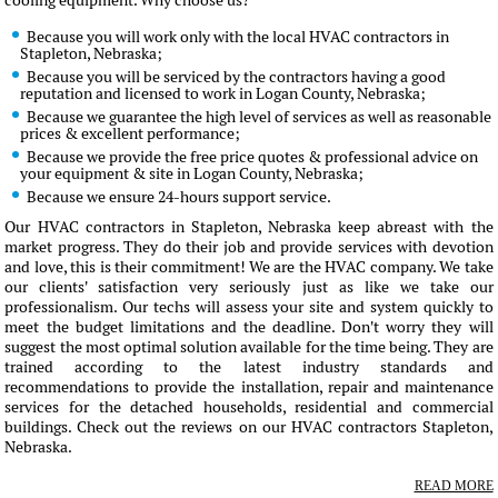
cooling equipment. Why choose us?
Because you will work only with the local HVAC contractors in
Stapleton, Nebraska;
Because you will be serviced by the contractors having a good
reputation and licensed to work in Logan County, Nebraska;
Because we guarantee the high level of services as well as reasonable
prices & excellent performance;
Because we provide the free price quotes & professional advice on
your equipment & site in Logan County, Nebraska;
Because we ensure 24-hours support service.
Our HVAC contractors in Stapleton, Nebraska keep abreast with the
market progress. They do their job and provide services with devotion
and love, this is their commitment! We are the HVAC company. We take
our clients' satisfaction very seriously just as like we take our
professionalism. Our techs will assess your site and system quickly to
meet the budget limitations and the deadline. Don't worry they will
suggest the most optimal solution available for the time being. They are
trained according to the latest industry standards and
recommendations to provide the installation, repair and maintenance
services for the detached households, residential and commercial
buildings. Check out the reviews on our HVAC contractors Stapleton,
Nebraska.
READ MORE