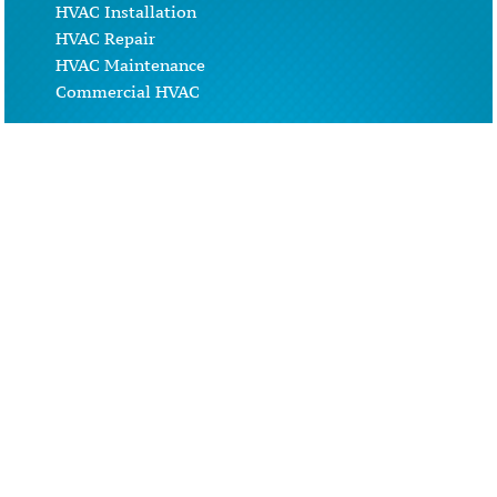
HVAC Installation
HVAC Repair
HVAC Maintenance
Commercial HVAC