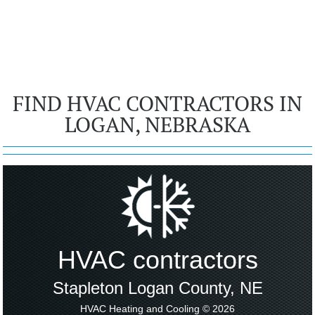
FIND HVAC CONTRACTORS IN
LOGAN, NEBRASKA
HVAC contractors
Stapleton Logan County, NE
HVAC Heating and Cooling © 2026