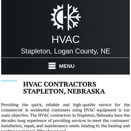
HVAC
Stapleton, Logan County, NE
MENU
HVAC CONTRACTORS
STAPLETON, NEBRASKA
Providing the quick, reliable and high-quality service for the
commercial & residential customers using HVAC equipment is our
main objective. The HVAC contractors in Stapleton, Nebraska have the
decades-long experience of providing services to meet the customers'
installation, repair, and maintenance needs relating to the heating and