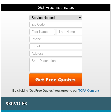
SERVICES