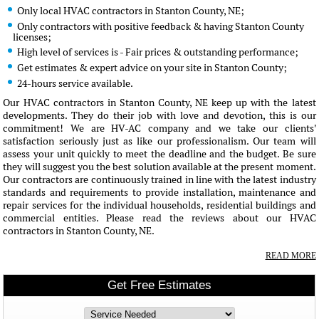
Only local HVAC contractors in Stanton County, NE;
Only contractors with positive feedback & having Stanton County
licenses;
High level of services is - Fair prices & outstanding performance;
Get estimates & expert advice on your site in Stanton County;
24-hours service available.
Our HVAC contractors in Stanton County, NE keep up with the latest
developments. They do their job with love and devotion, this is our
commitment! We are HV-AC company and we take our clients'
satisfaction seriously just as like our professionalism. Our team will
assess your unit quickly to meet the deadline and the budget. Be sure
they will suggest you the best solution available at the present moment.
Our contractors are continuously trained in line with the latest industry
standards and requirements to provide installation, maintenance and
repair services for the individual households, residential buildings and
commercial entities. Please read the reviews about our HVAC
contractors in Stanton County, NE.
READ MORE