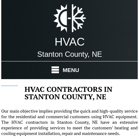
HVAC
Stanton County, NE
MENU
HVAC CONTRACTORS IN
STANTON COUNTY, NE
Our main objective implies providing the quick and high-quality service
for the residential and commercial customers using HVAC equipment.
The HVAC contractors in Stanton County, NE have an extensive
experience of providing services to meet the customers' heating and
cooling equipment installation, repair and maintenance needs.