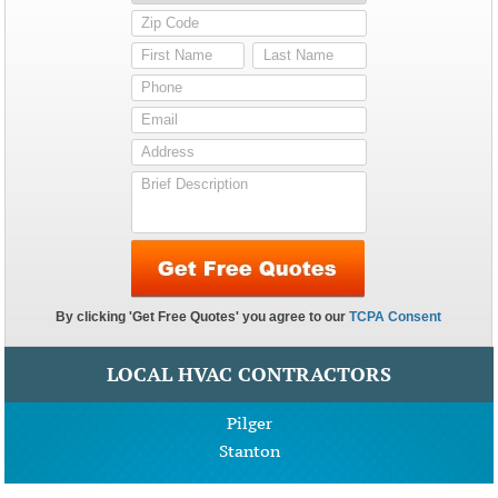
LOCAL HVAC CONTRACTORS
Pilger
Stanton