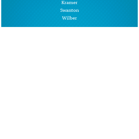
Kramer
Swanton
Wilber