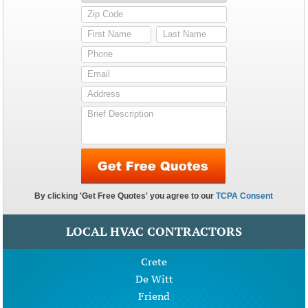
LOCAL HVAC CONTRACTORS
Crete
De Witt
Friend