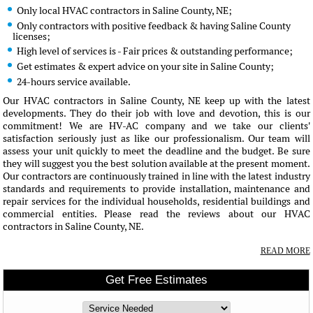
Only local HVAC contractors in Saline County, NE;
Only contractors with positive feedback & having Saline County
licenses;
High level of services is - Fair prices & outstanding performance;
Get estimates & expert advice on your site in Saline County;
24-hours service available.
Our HVAC contractors in Saline County, NE keep up with the latest
developments. They do their job with love and devotion, this is our
commitment! We are HV-AC company and we take our clients'
satisfaction seriously just as like our professionalism. Our team will
assess your unit quickly to meet the deadline and the budget. Be sure
they will suggest you the best solution available at the present moment.
Our contractors are continuously trained in line with the latest industry
standards and requirements to provide installation, maintenance and
repair services for the individual households, residential buildings and
commercial entities. Please read the reviews about our HVAC
contractors in Saline County, NE.
READ MORE