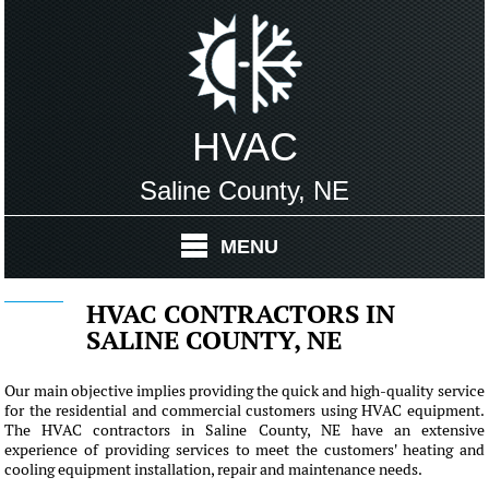
HVAC
Saline County, NE
MENU
HVAC CONTRACTORS IN
SALINE COUNTY, NE
Our main objective implies providing the quick and high-quality service
for the residential and commercial customers using HVAC equipment.
The HVAC contractors in Saline County, NE have an extensive
experience of providing services to meet the customers' heating and
cooling equipment installation, repair and maintenance needs.