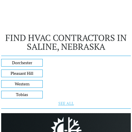
FIND HVAC CONTRACTORS IN
SALINE, NEBRASKA
Dorchester
Pleasant Hill
Western
Tobias
SEE ALL