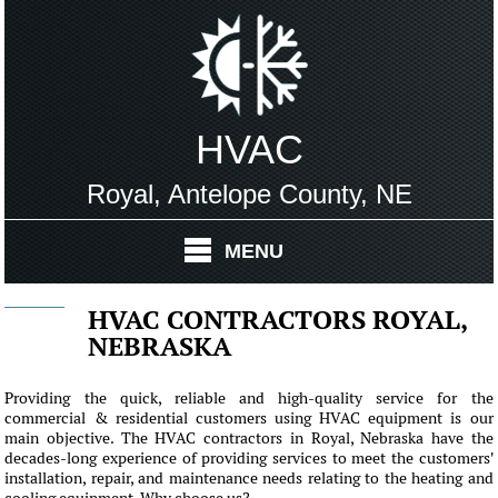
HVAC
Royal, Antelope County, NE
MENU
HVAC CONTRACTORS ROYAL,
NEBRASKA
Providing the quick, reliable and high-quality service for the
commercial & residential customers using HVAC equipment is our
main objective. The HVAC contractors in Royal, Nebraska have the
decades-long experience of providing services to meet the customers'
installation, repair, and maintenance needs relating to the heating and