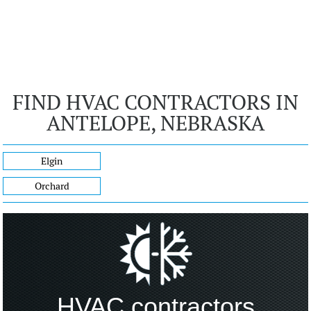
FIND HVAC CONTRACTORS IN
ANTELOPE, NEBRASKA
Elgin
Orchard
HVAC contractors