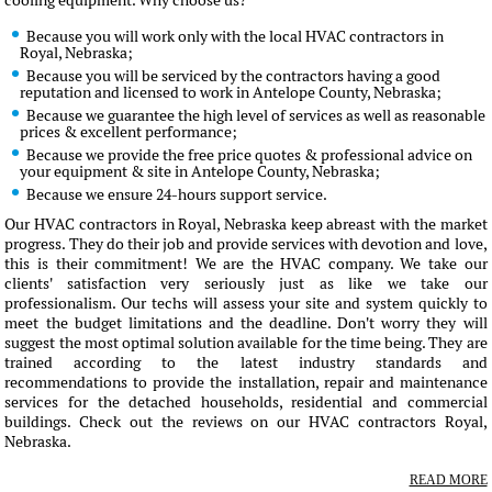
cooling equipment. Why choose us?
Because you will work only with the local HVAC contractors in
Royal, Nebraska;
Because you will be serviced by the contractors having a good
reputation and licensed to work in Antelope County, Nebraska;
Because we guarantee the high level of services as well as reasonable
prices & excellent performance;
Because we provide the free price quotes & professional advice on
your equipment & site in Antelope County, Nebraska;
Because we ensure 24-hours support service.
Our HVAC contractors in Royal, Nebraska keep abreast with the market
progress. They do their job and provide services with devotion and love,
this is their commitment! We are the HVAC company. We take our
clients' satisfaction very seriously just as like we take our
professionalism. Our techs will assess your site and system quickly to
meet the budget limitations and the deadline. Don't worry they will
suggest the most optimal solution available for the time being. They are
trained according to the latest industry standards and
recommendations to provide the installation, repair and maintenance
services for the detached households, residential and commercial
buildings. Check out the reviews on our HVAC contractors Royal,
Nebraska.
READ MORE