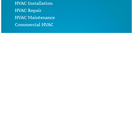
HVAC Installation
HVAC Repair
HVAC Maintenance
Commercial HVAC