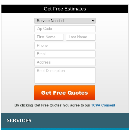
SERVICES