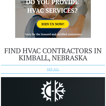
FIND HVAC CONTRACTORS IN
KIMBALL, NEBRASKA
SEE ALL