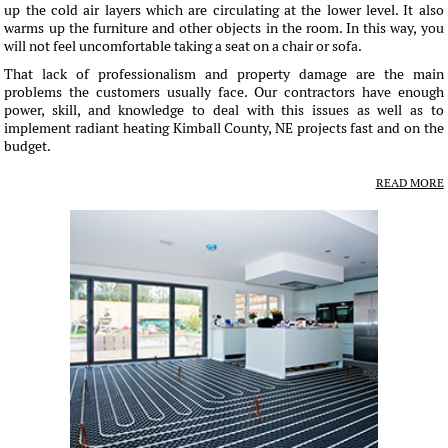
up the cold air layers which are circulating at the lower level. It also
warms up the furniture and other objects in the room. In this way, you
will not feel uncomfortable taking a seat on a chair or sofa.
That lack of professionalism and property damage are the main
problems the customers usually face. Our contractors have enough
power, skill, and knowledge to deal with this issues as well as to
implement radiant heating Kimball County, NE projects fast and on the
budget.
READ MORE