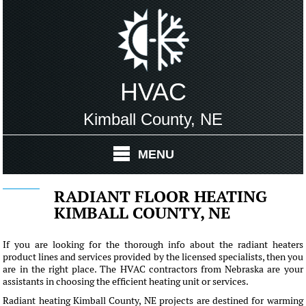
HVAC
Kimball County, NE
MENU
RADIANT FLOOR HEATING
KIMBALL COUNTY, NE
If you are looking for the thorough info about the radiant heaters
product lines and services provided by the licensed specialists, then you
are in the right place. The HVAC contractors from Nebraska are your
assistants in choosing the efficient heating unit or services.
Radiant heating Kimball County, NE projects are destined for warming