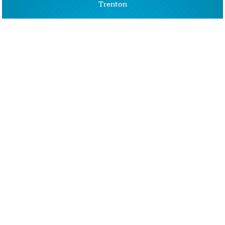
Trenton