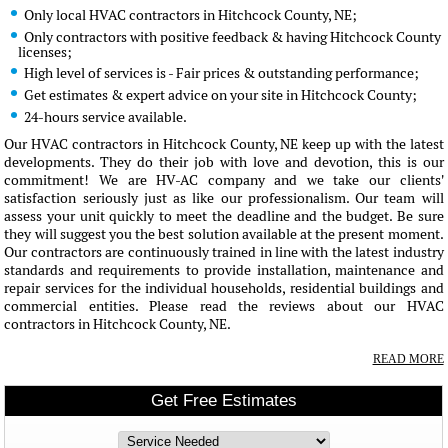
Only local HVAC contractors in Hitchcock County, NE;
Only contractors with positive feedback & having Hitchcock County
licenses;
High level of services is - Fair prices & outstanding performance;
Get estimates & expert advice on your site in Hitchcock County;
24-hours service available.
Our HVAC contractors in Hitchcock County, NE keep up with the latest
developments. They do their job with love and devotion, this is our
commitment! We are HV-AC company and we take our clients'
satisfaction seriously just as like our professionalism. Our team will
assess your unit quickly to meet the deadline and the budget. Be sure
they will suggest you the best solution available at the present moment.
Our contractors are continuously trained in line with the latest industry
standards and requirements to provide installation, maintenance and
repair services for the individual households, residential buildings and
commercial entities. Please read the reviews about our HVAC
contractors in Hitchcock County, NE.
READ MORE