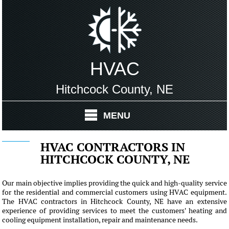
HVAC
Hitchcock County, NE
MENU
HVAC CONTRACTORS IN
HITCHCOCK COUNTY, NE
Our main objective implies providing the quick and high-quality service
for the residential and commercial customers using HVAC equipment.
The HVAC contractors in Hitchcock County, NE have an extensive
experience of providing services to meet the customers' heating and
cooling equipment installation, repair and maintenance needs.