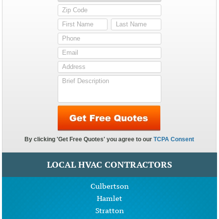
LOCAL HVAC CONTRACTORS
Culbertson
Hamlet
Stratton