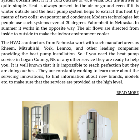
system obtains heat if it is cold outside or vice versa. But the answer is
quite simple. Heat is always present in the air or ground even if it is
winter outside and the heat pump system helps to extract this heat by
means of two coils: evaporator and condenser. Modern technologies let
people use such systems even at 20 degrees Fahrenheit in Nebraska. In
summer it works in the opposite way. The air flows are directed from
inside to outside to make the indoor environment cooler.
The HVAC contractors from Nebraska work with such manufacturers as
Rheem, Mitsubishi, York, Lennox, and other leading companies
providing the heat pump installation. So if you need the heat pump
service in Logan County, NE or any other service they are ready to help
you. It is well known that it is impossible to reach perfection but they
are doing our best. They are constantly working to learn more about the
servicing innovations, to find information about new brands, models
etc. to make sure that the services are provided at the high level.
READ MORE