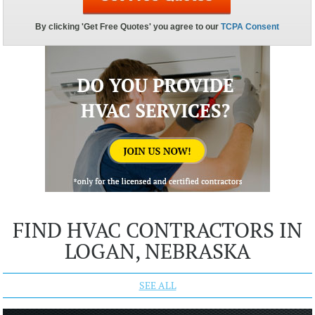
FIND HVAC CONTRACTORS IN
LOGAN, NEBRASKA
SEE ALL