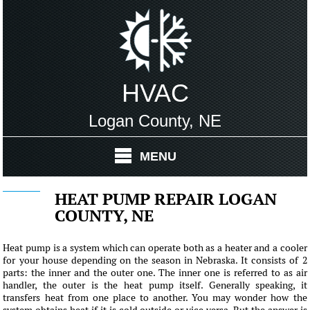
HVAC
Logan County, NE
MENU
HEAT PUMP REPAIR LOGAN
COUNTY, NE
Heat pump is a system which can operate both as a heater and a cooler
for your house depending on the season in Nebraska. It consists of 2
parts: the inner and the outer one. The inner one is referred to as air
handler, the outer is the heat pump itself. Generally speaking, it
transfers heat from one place to another. You may wonder how the