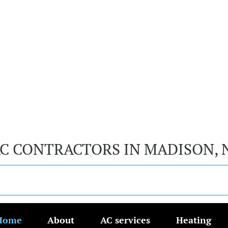
AC CONTRACTORS IN MADISON, 
Home
About
AC services
Heating