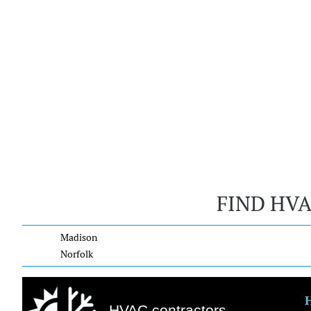
FIND HV
Madison
Norfolk
HVAC contractors