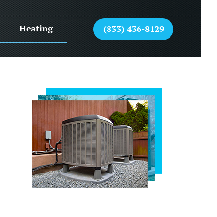
Heating
(833) 436-8129