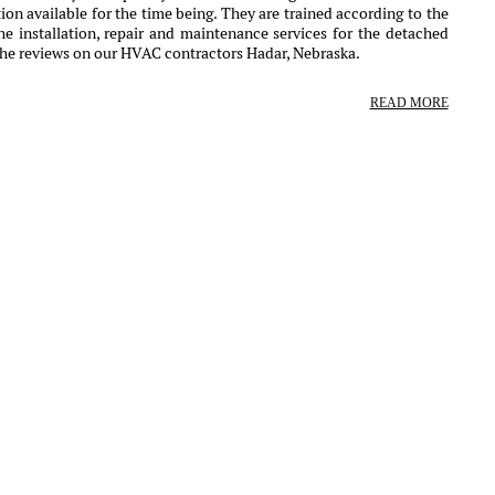
ion available for the time being. They are trained according to the
e installation, repair and maintenance services for the detached
the reviews on our HVAC contractors Hadar, Nebraska.
READ MORE