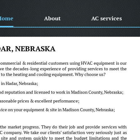
Home
About
AC services
AR, NEBRASKA
he commercial & residential customers using HVAC equipment is our
e the decades-long experience of providing services to meet the
ng to the heating and cooling equipment. Why choose us?
 in Hadar, Nebraska;
ood reputation and licensed to work in Madison County, Nebraska;
reasonable prices & excellent performance;
dvice on your equipment & site in Madison County, Nebraska;
he market progress. They do their job and provide services with
company. We take our clients' satisfaction very seriously just as
r site and system quickly to meet the budget limitations and the