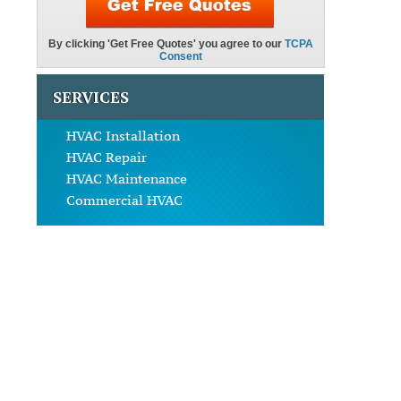
SERVICES
HVAC Installation
HVAC Repair
HVAC Maintenance
Commercial HVAC