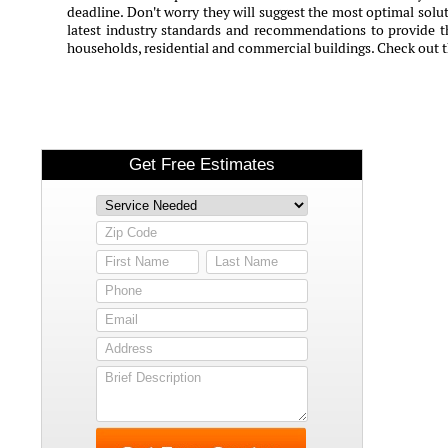
deadline. Don't worry they will suggest the most optimal solut
latest industry standards and recommendations to provide th
households, residential and commercial buildings. Check out 