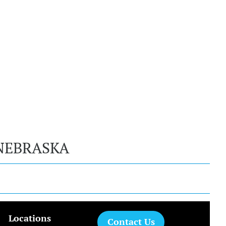
NEBRASKA
Locations
Contact Us