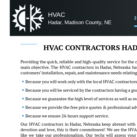
HVAC
Hadar, Madison County, NE
HVAC CONTRACTORS HAD
Providing the quick, reliable and high-quality service for t
main objective. The HVAC contractors in Hadar, Nebraska hav
customers' installation, repair, and maintenance needs relati
Because you will work only with the local HVAC contractors
Because you will be serviced by the contractors having a g
Because we guarantee the high level of services as well as 
Because we provide the free price quotes & professional a
Because we ensure 24-hours support service.
Our HVAC contractors in Hadar, Nebraska keep abreast with t
devotion and love, this is their commitment! We are the HVAC 
like we take our professionalism. Our techs will assess you