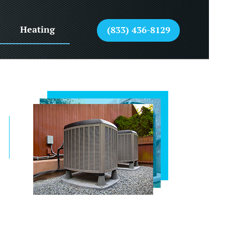
Heating
(833) 436-8129