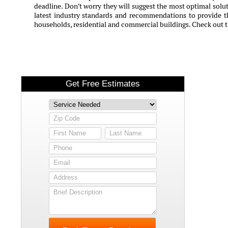
deadline. Don't worry they will suggest the most optimal solut
latest industry standards and recommendations to provide th
households, residential and commercial buildings. Check out 