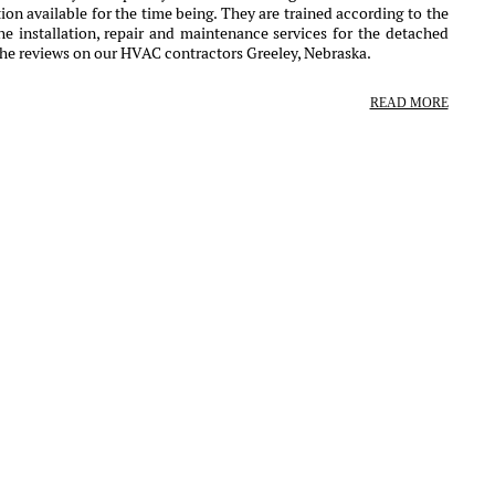
ion available for the time being. They are trained according to the
e installation, repair and maintenance services for the detached
the reviews on our HVAC contractors Greeley, Nebraska.
READ MORE