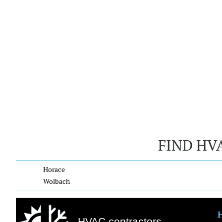
FIND HV
Horace
Wolbach
HVAC contractors