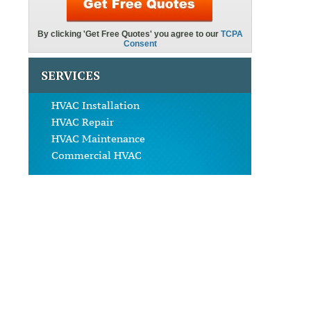
SERVICES
HVAC Installation
HVAC Repair
HVAC Maintenance
Commercial HVAC