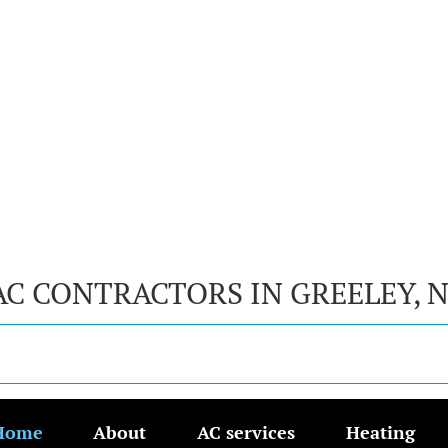
AC CONTRACTORS IN GREELEY, 
Home
About
AC services
Heating