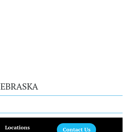
NEBRASKA
Locations
Contact Us