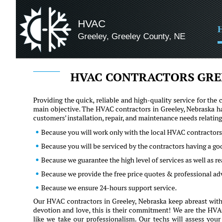
HVAC
Greeley, Greeley County, NE
HVAC CONTRACTORS GRE
Providing the quick, reliable and high-quality service for t
main objective. The HVAC contractors in Greeley, Nebraska ha
customers' installation, repair, and maintenance needs relati
Because you will work only with the local HVAC contractors
Because you will be serviced by the contractors having a go
Because we guarantee the high level of services as well as 
Because we provide the free price quotes & professional ad
Because we ensure 24-hours support service.
Our HVAC contractors in Greeley, Nebraska keep abreast with 
devotion and love, this is their commitment! We are the HVAC 
like we take our professionalism. Our techs will assess you