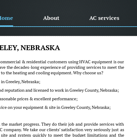
Home
About
AC services
ELEY, NEBRASKA
he commercial & residential customers using HVAC equipment is our
ve the decades-long experience of providing services to meet the
ng to the heating and cooling equipment. Why choose us?
 in Greeley, Nebraska;
od reputation and licensed to work in Greeley County, Nebraska;
reasonable prices & excellent performance;
vice on your equipment & site in Greeley County, Nebraska;
the market progress. They do their job and provide services with
company. We take our clients' satisfaction very seriously just as
r site and system quickly to meet the budget limitations and the