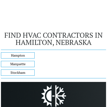
FIND HVAC CONTRACTORS IN
HAMILTON, NEBRASKA
Hampton
Marquette
Stockham