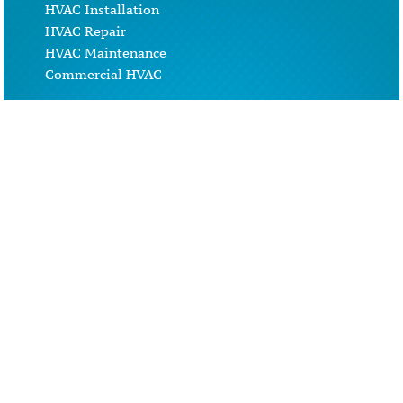
HVAC Installation
HVAC Repair
HVAC Maintenance
Commercial HVAC