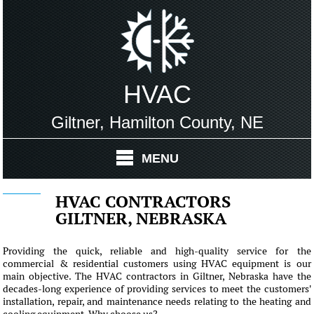
HVAC
Giltner, Hamilton County, NE
MENU
HVAC CONTRACTORS
GILTNER, NEBRASKA
Providing the quick, reliable and high-quality service for the
commercial & residential customers using HVAC equipment is our
main objective. The HVAC contractors in Giltner, Nebraska have the
decades-long experience of providing services to meet the customers'
installation, repair, and maintenance needs relating to the heating and