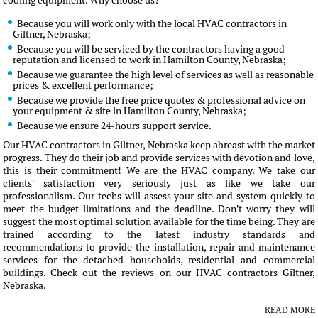
cooling equipment. Why choose us?
Because you will work only with the local HVAC contractors in
Giltner, Nebraska;
Because you will be serviced by the contractors having a good
reputation and licensed to work in Hamilton County, Nebraska;
Because we guarantee the high level of services as well as reasonable
prices & excellent performance;
Because we provide the free price quotes & professional advice on
your equipment & site in Hamilton County, Nebraska;
Because we ensure 24-hours support service.
Our HVAC contractors in Giltner, Nebraska keep abreast with the market
progress. They do their job and provide services with devotion and love,
this is their commitment! We are the HVAC company. We take our
clients' satisfaction very seriously just as like we take our
professionalism. Our techs will assess your site and system quickly to
meet the budget limitations and the deadline. Don't worry they will
suggest the most optimal solution available for the time being. They are
trained according to the latest industry standards and
recommendations to provide the installation, repair and maintenance
services for the detached households, residential and commercial
buildings. Check out the reviews on our HVAC contractors Giltner,
Nebraska.
READ MORE