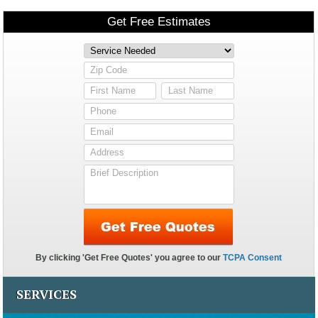
SERVICES