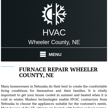
HVAC
Wheeler County, NE
MENU
FURNACE REPAIR WHEELER
COUNTY, NE
Many homeowners in Nebraska do their best to create the comfortable
living conditions for themselves and their families. It is vitally
important to get your house cooled in summer and heated when it is
cold in winter. Modern technologies enable HVAC contractors from
Nebraska to choose the appliances suitable for the customer's needs.