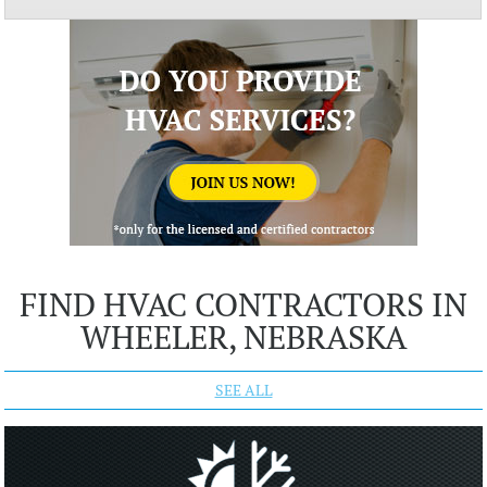
FIND HVAC CONTRACTORS IN
WHEELER, NEBRASKA
SEE ALL