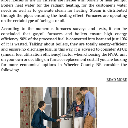
Most houses of the US citizens are heated with boilers or heat pumps.
Boilers heat water for the radiant heating, for the customer's water
needs as well as to generate steam for heating. Steam is distributed
through the pipes ensuring the heating effect. Furnaces are operating
on the certain type of fuel: gas or oil.
According to the numerous furnaces surveys and tests, it can be
concluded that gas/oil furnaces and boilers ensure high energy
efficiency. 90% of the processed fuel is converted into heat and just 10%
of it is wasted. Talking about boilers, they are totally energy-efficient
and ensure no discharge loss. In this way, it is advised to consider AFUE
(annual fuel utilization efficiency) factor when choosing the HVAC unit
on your own or deciding on furnace replacement cost. If you are looking
for more economical options in Wheeler County, NE consider the
following:
READ MORE