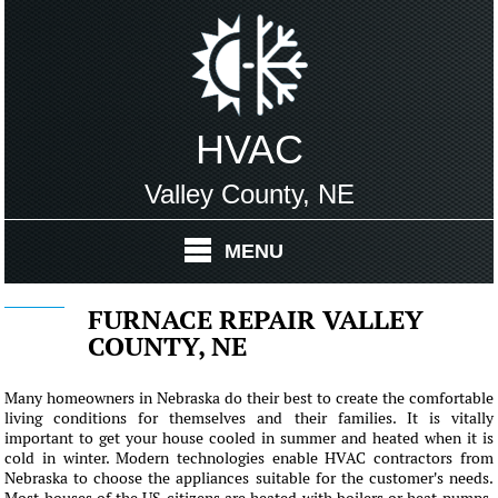
HVAC
Valley County, NE
MENU
FURNACE REPAIR VALLEY
COUNTY, NE
Many homeowners in Nebraska do their best to create the comfortable
living conditions for themselves and their families. It is vitally
important to get your house cooled in summer and heated when it is
cold in winter. Modern technologies enable HVAC contractors from
Nebraska to choose the appliances suitable for the customer's needs.