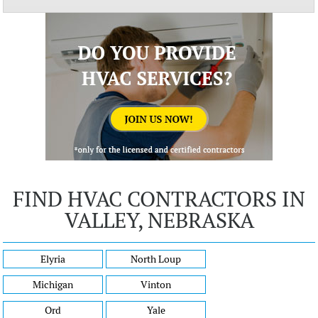
FIND HVAC CONTRACTORS IN
VALLEY, NEBRASKA
Elyria
North Loup
Michigan
Vinton
Ord
Yale