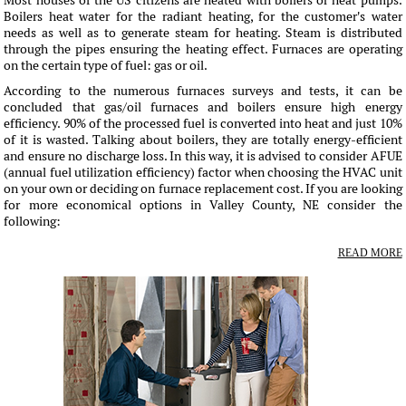
Most houses of the US citizens are heated with boilers or heat pumps.
Boilers heat water for the radiant heating, for the customer's water
needs as well as to generate steam for heating. Steam is distributed
through the pipes ensuring the heating effect. Furnaces are operating
on the certain type of fuel: gas or oil.
According to the numerous furnaces surveys and tests, it can be
concluded that gas/oil furnaces and boilers ensure high energy
efficiency. 90% of the processed fuel is converted into heat and just 10%
of it is wasted. Talking about boilers, they are totally energy-efficient
and ensure no discharge loss. In this way, it is advised to consider AFUE
(annual fuel utilization efficiency) factor when choosing the HVAC unit
on your own or deciding on furnace replacement cost. If you are looking
for more economical options in Valley County, NE consider the
following:
READ MORE