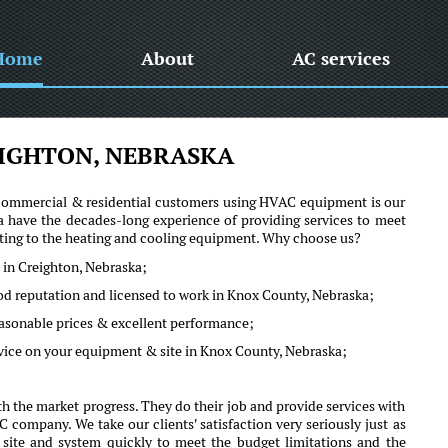
Home
About
AC services
IGHTON, NEBRASKA
he commercial & residential customers using HVAC equipment is our
 have the decades-long experience of providing services to meet
lating to the heating and cooling equipment. Why choose us?
 in Creighton, Nebraska;
ood reputation and licensed to work in Knox County, Nebraska;
reasonable prices & excellent performance;
dvice on your equipment & site in Knox County, Nebraska;
 the market progress. They do their job and provide services with
company. We take our clients' satisfaction very seriously just as
r site and system quickly to meet the budget limitations and the