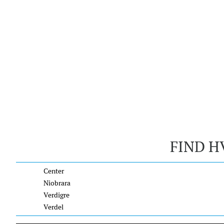
FIND H
Center
Niobrara
Verdigre
Verdel