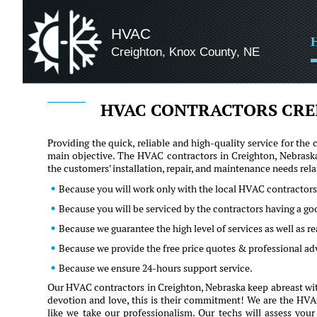
HVAC
Creighton, Knox County, NE
HVAC CONTRACTORS CRE
Providing the quick, reliable and high-quality service for t
main objective. The HVAC contractors in Creighton, Nebraska
the customers' installation, repair, and maintenance needs re
Because you will work only with the local HVAC contractors
Because you will be serviced by the contractors having a g
Because we guarantee the high level of services as well as 
Because we provide the free price quotes & professional a
Because we ensure 24-hours support service.
Our HVAC contractors in Creighton, Nebraska keep abreast with
devotion and love, this is their commitment! We are the HVAC 
like we take our professionalism. Our techs will assess you