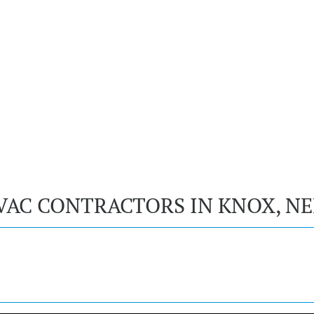
VAC CONTRACTORS IN KNOX, N