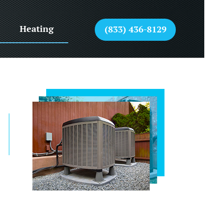
Heating
(833) 436-8129