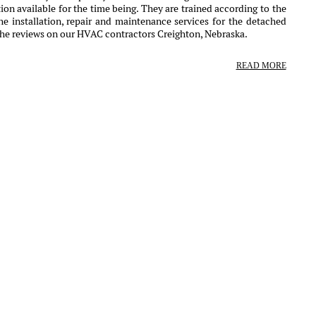
ion available for the time being. They are trained according to the
e installation, repair and maintenance services for the detached
the reviews on our HVAC contractors Creighton, Nebraska.
READ MORE