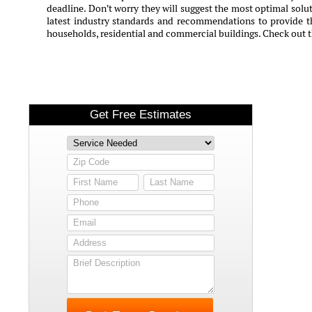
deadline. Don't worry they will suggest the most optimal solut
latest industry standards and recommendations to provide th
households, residential and commercial buildings. Check out 