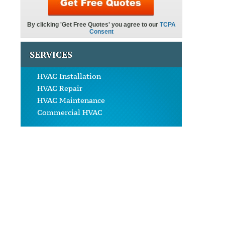
SERVICES
HVAC Installation
HVAC Repair
HVAC Maintenance
Commercial HVAC