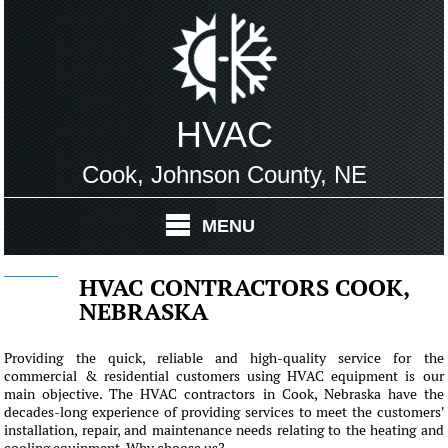
HVAC
Cook, Johnson County, NE
MENU
HVAC CONTRACTORS COOK,
NEBRASKA
Providing the quick, reliable and high-quality service for the
commercial & residential customers using HVAC equipment is our
main objective. The HVAC contractors in Cook, Nebraska have the
decades-long experience of providing services to meet the customers'
installation, repair, and maintenance needs relating to the heating and