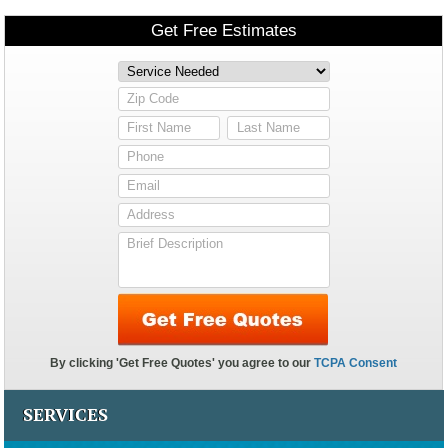
SERVICES