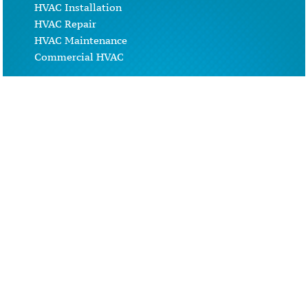
HVAC Installation
HVAC Repair
HVAC Maintenance
Commercial HVAC