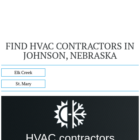
FIND HVAC CONTRACTORS IN
JOHNSON, NEBRASKA
Elk Creek
St. Mary
HVAC contractors