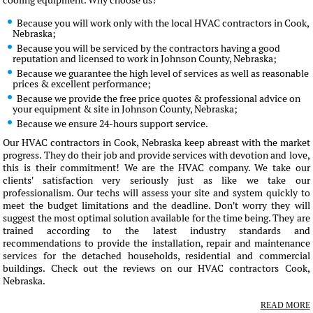
cooling equipment. Why choose us?
Because you will work only with the local HVAC contractors in Cook,
Nebraska;
Because you will be serviced by the contractors having a good
reputation and licensed to work in Johnson County, Nebraska;
Because we guarantee the high level of services as well as reasonable
prices & excellent performance;
Because we provide the free price quotes & professional advice on
your equipment & site in Johnson County, Nebraska;
Because we ensure 24-hours support service.
Our HVAC contractors in Cook, Nebraska keep abreast with the market
progress. They do their job and provide services with devotion and love,
this is their commitment! We are the HVAC company. We take our
clients' satisfaction very seriously just as like we take our
professionalism. Our techs will assess your site and system quickly to
meet the budget limitations and the deadline. Don't worry they will
suggest the most optimal solution available for the time being. They are
trained according to the latest industry standards and
recommendations to provide the installation, repair and maintenance
services for the detached households, residential and commercial
buildings. Check out the reviews on our HVAC contractors Cook,
Nebraska.
READ MORE