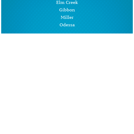
Elm Creek
Gibbon
Miller
Odessa