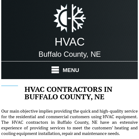
HVAC
Buffalo County, NE
MENU
HVAC CONTRACTORS IN
BUFFALO COUNTY, NE
Our main objective implies providing the quick and high-quality service
for the residential and commercial customers using HVAC equipment.
The HVAC contractors in Buffalo County, NE have an extensive
experience of providing services to meet the customers' heating and
cooling equipment installation, repair and maintenance needs.