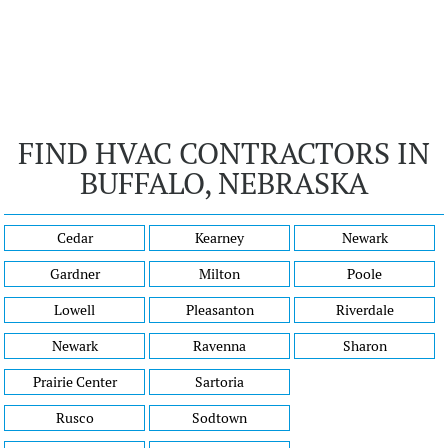
FIND HVAC CONTRACTORS IN
BUFFALO, NEBRASKA
Cedar
Kearney
Newark
Gardner
Milton
Poole
Lowell
Pleasanton
Riverdale
Newark
Ravenna
Sharon
Prairie Center
Sartoria
Rusco
Sodtown