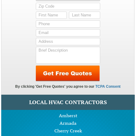
LOCAL HVAC CONTRACTORS
Amherst
Armada
Cherry Creek