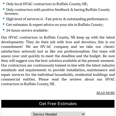
Only local HVAC contractors in Buffalo County, NE;
Only contractors with positive feedback & having Buffalo County
licenses;
High level of services is - Fair prices & outstanding performance;
Get estimates & expert advice on your site in Buffalo County;
24-hours service available.
Our HVAC contractors in Buffalo County, NE keep up with the latest
developments. They do their job with love and devotion, this is our
commitment! We are HV-AC company and we take our clients'
satisfaction seriously just as like our professionalism. Our team will
assess your unit quickly to meet the deadline and the budget. Be sure
they will suggest you the best solution available at the present moment.
Our contractors are continuously trained in line with the latest industry
standards and requirements to provide installation, maintenance and
repair services for the individual households, residential buildings and
commercial entities. Please read the reviews about our HVAC
contractors in Buffalo County, NE.
READ MORE