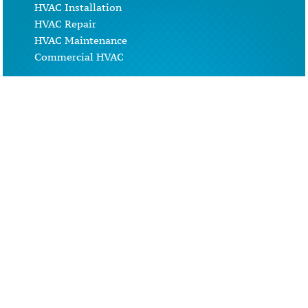
HVAC Installation
HVAC Repair
HVAC Maintenance
Commercial HVAC