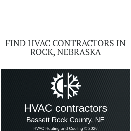
FIND HVAC CONTRACTORS IN
ROCK, NEBRASKA
HVAC contractors
Bassett Rock County, NE
HVAC Heating and Cooling © 2026