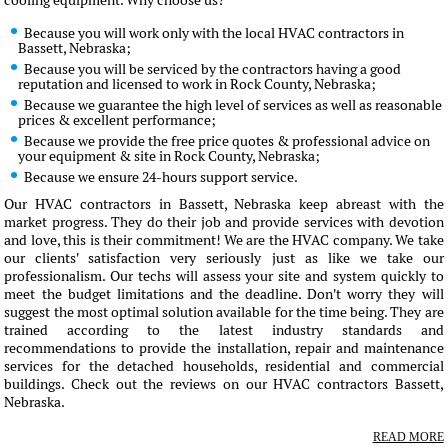
cooling equipment. Why choose us?
Because you will work only with the local HVAC contractors in
Bassett, Nebraska;
Because you will be serviced by the contractors having a good
reputation and licensed to work in Rock County, Nebraska;
Because we guarantee the high level of services as well as reasonable
prices & excellent performance;
Because we provide the free price quotes & professional advice on
your equipment & site in Rock County, Nebraska;
Because we ensure 24-hours support service.
Our HVAC contractors in Bassett, Nebraska keep abreast with the
market progress. They do their job and provide services with devotion
and love, this is their commitment! We are the HVAC company. We take
our clients' satisfaction very seriously just as like we take our
professionalism. Our techs will assess your site and system quickly to
meet the budget limitations and the deadline. Don't worry they will
suggest the most optimal solution available for the time being. They are
trained according to the latest industry standards and
recommendations to provide the installation, repair and maintenance
services for the detached households, residential and commercial
buildings. Check out the reviews on our HVAC contractors Bassett,
Nebraska.
READ MORE