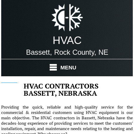
HVAC
Bassett, Rock County, NE
MENU
HVAC CONTRACTORS
BASSETT, NEBRASKA
Providing the quick, reliable and high-quality service for the
commercial & residential customers using HVAC equipment is our
main objective. The HVAC contractors in Bassett, Nebraska have the
decades-long experience of providing services to meet the customers'
installation, repair, and maintenance needs relating to the heating and