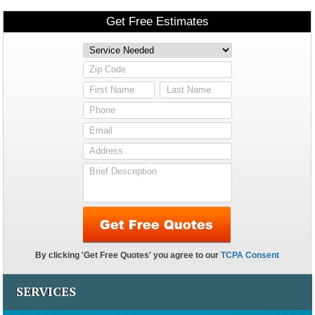
SERVICES