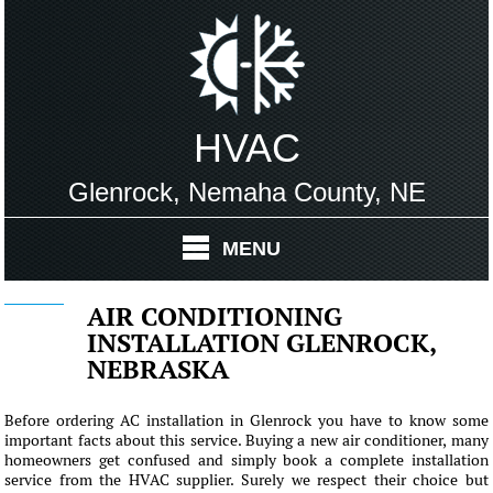
HVAC
Glenrock, Nemaha County, NE
MENU
AIR CONDITIONING
INSTALLATION GLENROCK,
NEBRASKA
Before ordering AC installation in Glenrock you have to know some
important facts about this service. Buying a new air conditioner, many
homeowners get confused and simply book a complete installation
service from the HVAC supplier. Surely we respect their choice but