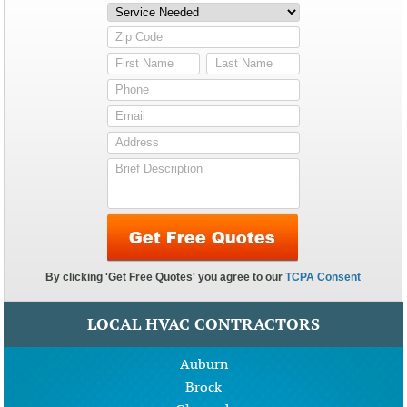
LOCAL HVAC CONTRACTORS
Auburn
Brock