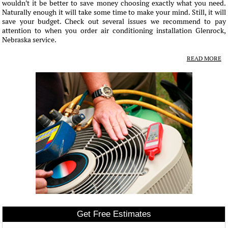
wouldn't it be better to save money choosing exactly what you need.
Naturally enough it will take some time to make your mind. Still, it will
save your budget. Check out several issues we recommend to pay
attention to when you order air conditioning installation Glenrock,
Nebraska service.
READ MORE