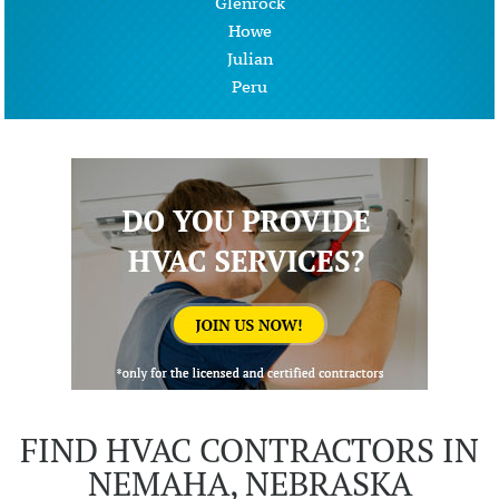
Glenrock
Howe
Julian
Peru
FIND HVAC CONTRACTORS IN
NEMAHA, NEBRASKA