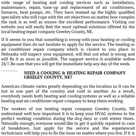
wide range of heating and cooling services such as installation,
maintenance, repair, tune-up and replacement of air conditioners,
furnaces, heat pumps, etc. They have teamed up the highly qualified
specialists who will cope with the set objectives no matter how complex
the task is as well as ensure the excellent performance. Visiting our
website you will easily find the most optimal solutions offered by the
local heating repair company Greeley County, NE.
If it seems to you that something is wrong with your heating or cooling
equipment then do not hesitate to apply for the service. The heating or
air conditioner repair company which is closest to you place in
Nebraska will inspect your equipment, will find out what is wrong and
will fix it as soon as possible. The support service is available online
24/7. Be sure that you will get the immediate help any day of the week.
NEED A COOLING & HEATING REPAIR COMPANY
GREELEY COUNTY, NE?
American climate varies greatly depending on the location so it can be
hot in one part of the country and cold in another. As a result,
everybody needs both heating and cooling systems as well as a reliable
heating and air conditioner repair company to keep them working.
The workers of our heating repair company Greeley County, NE
understand well how important it is to keep your HVAC systems in the
perfect working condition during the dog days or cold winter times.
Naturally enough, everyone would like to get it quickly repaired in case
of breakdown. Just apply for the service and the experienced
technicians will help you to fix the issue no matter where you live. If it is