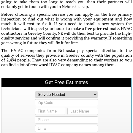
going to take them too long to reach you then their partners will
certainly get in touch with you in Nebraska asap.
Before choosing a specific service you can apply for the free primary
inspection to find out what is wrong with your equipment and how
much it will cost to fix it. If you need to install a new system the
technicians will inspect your house to make a free price estimate. HVAC
contractors in Greeley County, NE will do their best to provide the high-
quality services and will confirm it providing the warranty. If something
goes wrong in future they will fix it for free.
The HV-AC companies from Nebraska pay special attention to the
quality of services they provide in Greeley county with the population
of 2,494 people. They are also very demanding to their workers so you
can find a lot of renowned HVAC company names among them.