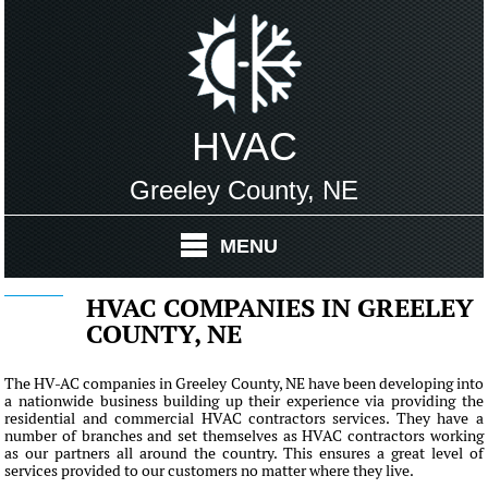
HVAC
Greeley County, NE
MENU
HVAC COMPANIES IN GREELEY
COUNTY, NE
The HV-AC companies in Greeley County, NE have been developing into
a nationwide business building up their experience via providing the
residential and commercial HVAC contractors services. They have a
number of branches and set themselves as HVAC contractors working
as our partners all around the country. This ensures a great level of
services provided to our customers no matter where they live.