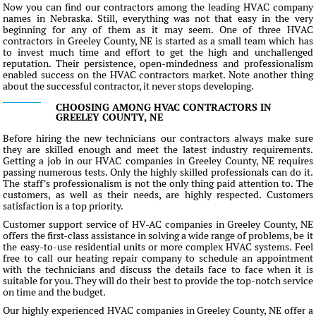
Now you can find our contractors among the leading HVAC company
names in Nebraska. Still, everything was not that easy in the very
beginning for any of them as it may seem. One of three HVAC
contractors in Greeley County, NE is started as a small team which has
to invest much time and effort to get the high and unchallenged
reputation. Their persistence, open-mindedness and professionalism
enabled success on the HVAC contractors market. Note another thing
about the successful contractor, it never stops developing.
CHOOSING AMONG HVAC CONTRACTORS IN
GREELEY COUNTY, NE
Before hiring the new technicians our contractors always make sure
they are skilled enough and meet the latest industry requirements.
Getting a job in our HVAC companies in Greeley County, NE requires
passing numerous tests. Only the highly skilled professionals can do it.
The staff's professionalism is not the only thing paid attention to. The
customers, as well as their needs, are highly respected. Customers
satisfaction is a top priority.
Customer support service of HV-AC companies in Greeley County, NE
offers the first-class assistance in solving a wide range of problems, be it
the easy-to-use residential units or more complex HVAC systems. Feel
free to call our heating repair company to schedule an appointment
with the technicians and discuss the details face to face when it is
suitable for you. They will do their best to provide the top-notch service
on time and the budget.
Our highly experienced HVAC companies in Greeley County, NE offer a