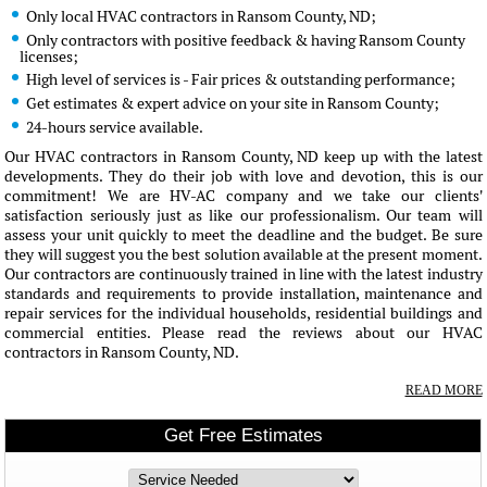
Only local HVAC contractors in Ransom County, ND;
Only contractors with positive feedback & having Ransom County
licenses;
High level of services is - Fair prices & outstanding performance;
Get estimates & expert advice on your site in Ransom County;
24-hours service available.
Our HVAC contractors in Ransom County, ND keep up with the latest
developments. They do their job with love and devotion, this is our
commitment! We are HV-AC company and we take our clients'
satisfaction seriously just as like our professionalism. Our team will
assess your unit quickly to meet the deadline and the budget. Be sure
they will suggest you the best solution available at the present moment.
Our contractors are continuously trained in line with the latest industry
standards and requirements to provide installation, maintenance and
repair services for the individual households, residential buildings and
commercial entities. Please read the reviews about our HVAC
contractors in Ransom County, ND.
READ MORE