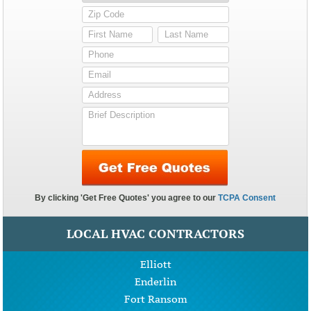
LOCAL HVAC CONTRACTORS
Elliott
Enderlin
Fort Ransom