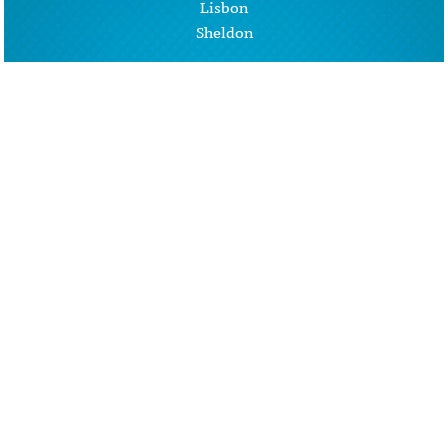
Lisbon
Sheldon