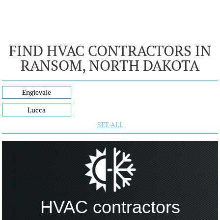
FIND HVAC CONTRACTORS IN
RANSOM, NORTH DAKOTA
Englevale
Lucca
SEE ALL
HVAC contractors