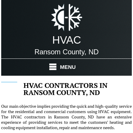
HVAC
Ransom County, ND
MENU
HVAC CONTRACTORS IN
RANSOM COUNTY, ND
Our main objective implies providing the quick and high-quality service
for the residential and commercial customers using HVAC equipment.
The HVAC contractors in Ransom County, ND have an extensive
experience of providing services to meet the customers' heating and
cooling equipment installation, repair and maintenance needs.